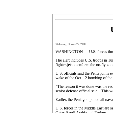
Wednesday, October 25, 2000
WASHINGTON — U.S. forces throughou
The alert includes U.S. troops in Tu
fighter-jets to enforce the no-fly zon
U.S. officials said the Pentagon is e
wake of the Oct. 12 bombing of the 
"The reason it was done was the rece
senior defense official said. "This w
Earlier, the Pentagon pulled all nav
U.S. forces in the Middle East are l
Qatar, Saudi Arabia and Turkey.