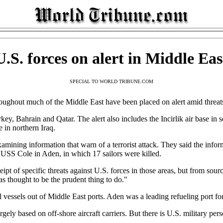
U.S. forces on alert in Middle Eas
SPECIAL TO WORLD TRIBUNE.COM
t much of the Middle East have been placed on alert amid threats of
rkey, Bahrain and Qatar. The alert also includes the Incirlik air base in
e in northern Iraq.
xamining information that warn of a terrorist attack. They said the infor
USS Cole in Aden, in which 17 sailors were killed.
ipt of specific threats against U.S. forces in those areas, but from sou
as thought to be the prudent thing to do."
al vessels out of Middle East ports. Aden was a leading refueling port fo
argely based on off-shore aircraft carriers. But there is U.S. military p