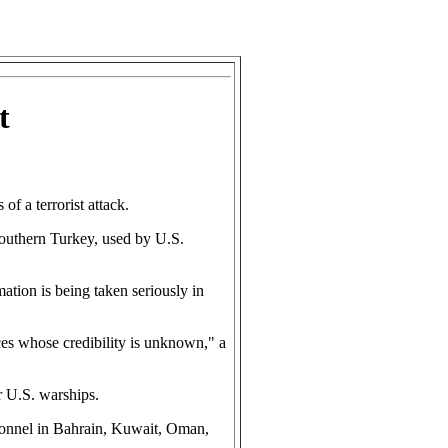
t
 a terrorist attack.
 southern Turkey, used by U.S.
mation is being taken seriously in
rces whose credibility is unknown," a
r U.S. warships.
ersonnel in Bahrain, Kuwait, Oman,