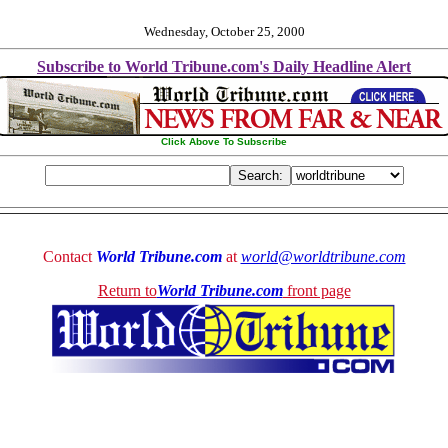
Wednesday, October 25, 2000
Subscribe to World Tribune.com's Daily Headline Alert
Click Above To Subscribe
Contact
World Tribune.com
at
world@worldtribune.com
Return to
World Tribune.com
front page