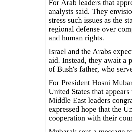
For Arab leaders that appro
analysts said. They envisio
stress such issues as the s
regional defense over com
and human rights.
Israel and the Arabs expec
aid. Instead, they await a p
of Bush's father, who serv
For President Hosni Mubara
United States that appears
Middle East leaders congra
expressed hope that the Un
cooperation with their coun
Mubarak sent a message to