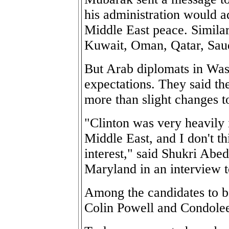
his administration would a
Middle East peace. Simila
Kuwait, Oman, Qatar, Saud
But Arab diplomats in Was
expectations. They said th
more than slight changes t
"Clinton was very heavily 
Middle East, and I don't t
interest," said Shukri Abed
Maryland in an interview t
Among the candidates to be
Colin Powell and Condole