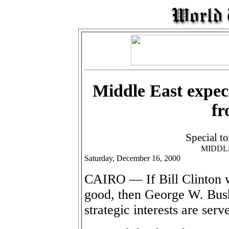
Middle East expec
fr
Special t
MIDDL
Saturday, December 16, 2000
CAIRO — If Bill Clinton 
good, then George W. Bush
strategic interests are serv