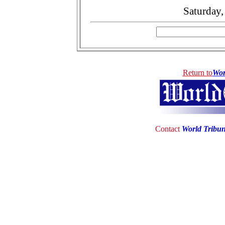
Saturday
Return to
Wor
Contact
World Tribu