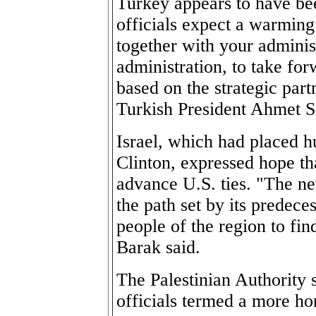
Turkey appears to have be
officials expect a warming 
together with your adminis
administration, to take fo
based on the strategic par
Turkish President Ahmet S
Israel, which had placed h
Clinton, expressed hope th
advance U.S. ties. "The ne
the path set by its predece
people of the region to fi
Barak said.
The Palestinian Authority 
officials termed a more ho