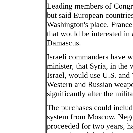
Leading members of Congre
but said European countrie
Washington's place. Franc
that would be interested in 
Damascus.
Israeli commanders have w
minister, that Syria, in the
Israel, would use U.S. and
Western and Russian weapon
significantly alter the milit
The purchases could include
system from Moscow. Negot
proceeded for two years, ha