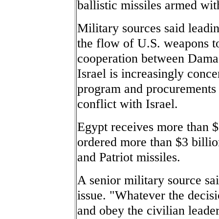
ballistic missiles armed wi
Military sources said lead
the flow of U.S. weapons to
cooperation between Damas
Israel is increasingly conce
program and procurements t
conflict with Israel.
Egypt receives more than $1
ordered more than $3 billio
and Patriot missiles.
A senior military source sa
issue. "Whatever the decisi
and obey the civilian leader