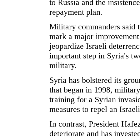
to Russia and the insisten
repayment plan.
Military commanders said 
mark a major improvement i
jeopardize Israeli deterren
important step in Syria's two
military.
Syria has bolstered its grou
that began in 1998, militar
training for a Syrian invas
measures to repel an Israel
In contrast, President Hafe
deteriorate and has invested