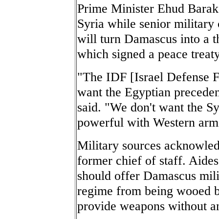
Prime Minister Ehud Barak 
Syria while senior military
will turn Damascus into a th
which signed a peace treaty
"The IDF [Israel Defense Fo
want the Egyptian precedent
said. "We don't want the S
powerful with Western arm
Military sources acknowled
former chief of staff. Aides
should offer Damascus milit
regime from being wooed b
provide weapons without an