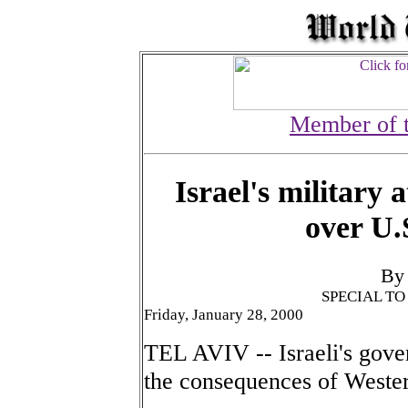
Member of 
Israel's military
over U.S
By
SPECIAL T
Friday, January 28, 2000
TEL AVIV -- Israeli's gove
the consequences of Western