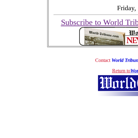
Friday,
Subscribe to World Tri
Contact
World Tribu
Return to
Wor