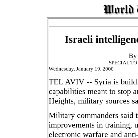
Israeli intellige
By
SPECIAL T
Wednesday, January 19, 2000
TEL AVIV -- Syria is build
capabilities meant to stop 
Heights, military sources sa
Military commanders said th
improvements in training, u
electronic warfare and anti