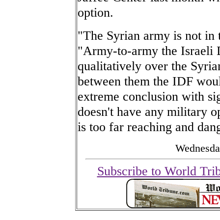
option.
"The Syrian army is not in 
"Army-to-army the Israeli 
qualitatively over the Syri
between them the IDF would
extreme conclusion with sig
doesn't have any military op
is too far reaching and dan
Wednesday
Subscribe to World Tri