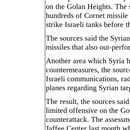
on the Golan Heights. The 
hundreds of Cornet missile
strike Israeli tanks before t
The sources said the Syria
missiles that also out-perfo
Another area which Syria h
countermeasures, the source
Israeli communications, rad
planes regarding Syrian tar
The result, the sources said,
limited offensive on the Go
counterattack. The assessmen
Jaffee Center last month w