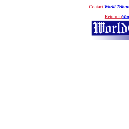
Contact
World Tribu
Return to
Wor