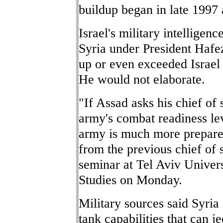
buildup began in late 1997
Israel's military intellige
Syria under President Hafe
up or even exceeded Israel 
He would not elaborate.
"If Assad asks his chief of
army's combat readiness lev
army is much more prepared
from the previous chief of 
seminar at Tel Aviv Univers
Studies on Monday.
Military sources said Syria
tank capabilities that can j