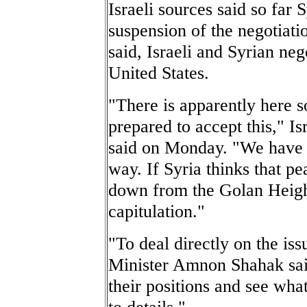
Israeli sources said so far 
suspension of the negotiati
said, Israeli and Syrian neg
United States.
"There is apparently here s
prepared to accept this," I
said on Monday. "We have c
way. If Syria thinks that pe
down from the Golan Heights
capitulation."
"To deal directly on the iss
Minister Amnon Shahak said
their positions and see wha
to details."