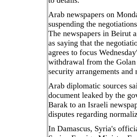
Arab newspapers on Monday
suspending the negotiations
The newspapers in Beirut a
as saying that the negotiat
agrees to focus Wednesday'
withdrawal from the Golan 
security arrangements and 
Arab diplomatic sources sai
document leaked by the go
Barak to an Israeli newspape
disputes regarding normaliz
In Damascus, Syria's offic