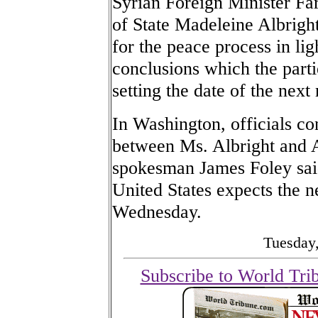
Syrian Foreign Minister Fa
of State Madeleine Albrigh
for the peace process in li
conclusions which the part
setting the date of the next
In Washington, officials c
between Ms. Albright and 
spokesman James Foley said 
United States expects the n
Wednesday.
Tuesday,
Subscribe to World Tri