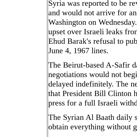
Syria was reported to be re
and would not arrive for an
Washington on Wednesday. 
upset over Israeli leaks fr
Ehud Barak's refusal to pub
June 4, 1967 lines.
The Beirut-based A-Safir d
negotiations would not beg
delayed indefinitely. The 
that President Bill Clinton
press for a full Israeli wi
The Syrian Al Baath daily 
obtain everything without g