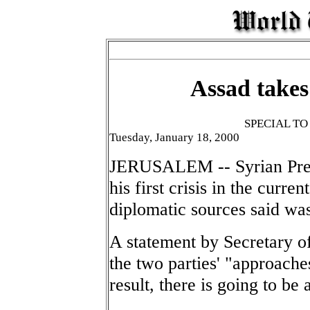
Assad takes 
SPECIAL T
Tuesday, January 18, 2000
JERUSALEM -- Syrian Pres
his first crisis in the curre
diplomatic sources said wa
A statement by Secretary o
the two parties' "approaches
result, there is going to be 