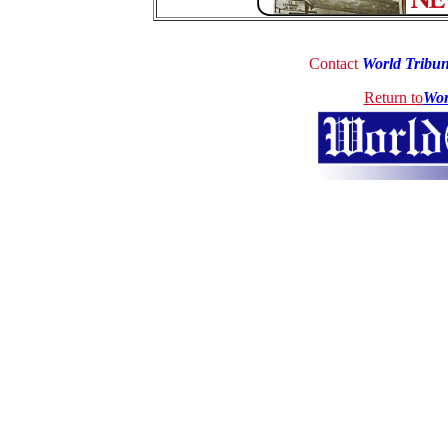
Contact
World Tribu
Return to
Wor