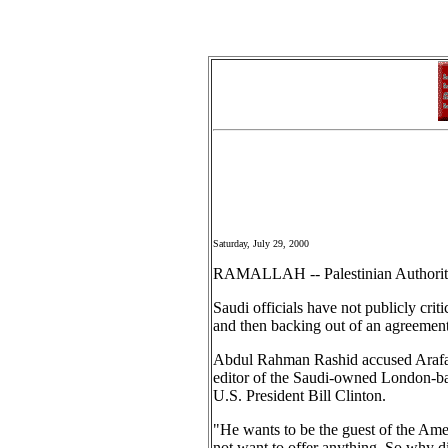
Saturday, July 29, 2000
RAMALLAH -- Palestinian Authority C
Saudi officials have not publicly crit
and then backing out of an agreement
Abdul Rahman Rashid accused Arafat o
editor of the Saudi-owned London-bas
U.S. President Bill Clinton.
"He wants to be the guest of the Amer
not want to offer anything. So why di