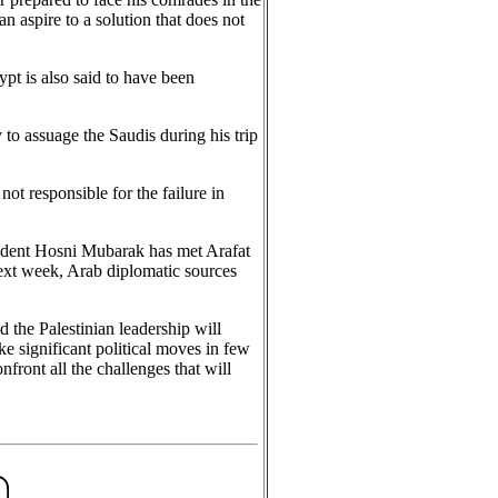
n aspire to a solution that does not
pt is also said to have been
 to assuage the Saudis during his trip
ot responsible for the failure in
sident Hosni Mubarak has met Arafat
ext week, Arab diplomatic sources
the Palestinian leadership will
e significant political moves in few
front all the challenges that will