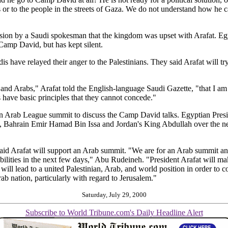
or to the people in the streets of Gaza. We do not understand how he ca
ssion by a Saudi spokesman that the kingdom was upset with Arafat. Egy
Camp David, but has kept silent.
s have relayed their anger to the Palestinians. They said Arafat will try
 and Arabs," Arafat told the English-language Saudi Gazette, "that I am n
have basic principles that they cannot concede."
 an Arab League summit to discuss the Camp David talks. Egyptian Pre
d, Bahrain Emir Hamad Bin Issa and Jordan's King Abdullah over the n
id Arafat will support an Arab summit. "We are for an Arab summit and 
bilities in the next few days," Abu Rudeineh. "President Arafat will mak
l lead to a united Palestinian, Arab, and world position in order to con
ab nation, particularly with regard to Jerusalem."
Saturday, July 29, 2000
Subscribe to World Tribune.com's Daily Headline Alert