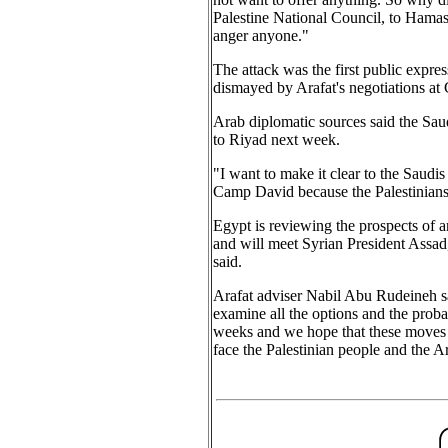
Palestine National Council, to Hamas 
anger anyone."
The attack was the first public expre
dismayed by Arafat's negotiations at 
Arab diplomatic sources said the Saudi
to Riyad next week.
"I want to make it clear to the Saudis
Camp David because the Palestinians 
Egypt is reviewing the prospects of
and will meet Syrian President Assa
said.
Arafat adviser Nabil Abu Rudeineh sa
examine all the options and the proba
weeks and we hope that these moves wil
face the Palestinian people and the Ar