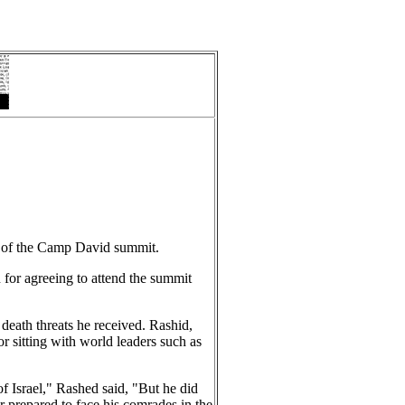
s of the Camp David summit.
n for agreeing to attend the summit
eath threats he received. Rashid,
 sitting with world leaders such as
f Israel," Rashed said, "But he did
r prepared to face his comrades in the