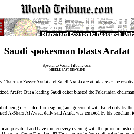
Saudi spokesman blasts Arafat
Special to World Tribune.com
MIDDLE EAST NEWSLINE
hairman Yasser Arafat and Saudi Arabia are at odds over the result
icized Arafat. But a leading Saudi editor blasted the Palestinian chairma
.
f being dissuaded from signing an agreement with Israel only by the d
ed A-Sharq Al Awsat daily said Arafat was tempted by his penchant for
ican president and have dinner every evening with the prime minister o
d he go to Camp David at all? He is not ready for a political solution, o