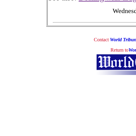
Wednesd
Contact
World Tribu
Return to
Wor