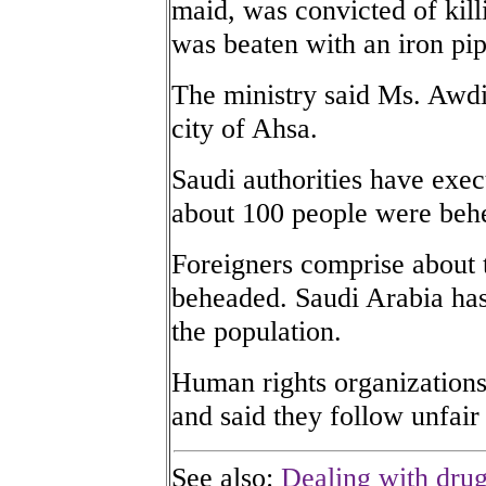
maid, was convicted of kill
was beaten with an iron pip
The ministry said Ms. Awdi
city of Ahsa.
Saudi authorities have exec
about 100 people were beh
Foreigners comprise about 
beheaded. Saudi Arabia has 
the population.
Human rights organization
and said they follow unfair t
See also:
Dealing with drug