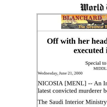
Off with her hea
executed 
Special t
MIDDL
Wednesday, June 21, 2000
NICOSIA [MENL] -- An In
latest convicted murderer 
The Saudi Interior Ministr