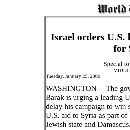
Israel orders U.S. 
for 
Special t
MIDDL
Tuesday, January 25, 2000
WASHINGTON -- The gover
Barak is urging a leading U
delay his campaign to win 
U.S. aid to Syria as part 
Jewish state and Damascus