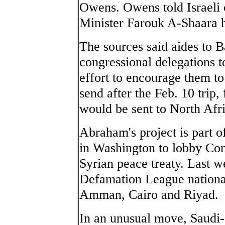
Owens. Owens told Israeli o
Minister Farouk A-Shaara h
The sources said aides to 
congressional delegations t
effort to encourage them to
send after the Feb. 10 trip,
would be sent to North Afri
Abraham's project is part 
in Washington to lobby Cong
Syrian peace treaty. Last w
Defamation League nationa
Amman, Cairo and Riyad.
In an unusual move, Saud