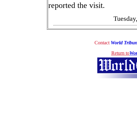
reported the visit.
Tuesday,
Contact
World Tribu
Return to
Wor