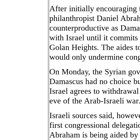
After initially encouraging 
philanthropist Daniel Abra
counterproductive as Damasc
with Israel until it commits
Golan Heights. The aides t
would only undermine cong
On Monday, the Syrian gove
Damascus had no choice but
Israel agrees to withdrawal 
eve of the Arab-Israeli war
Israeli sources said, howev
first congressional delegat
Abraham is being aided b