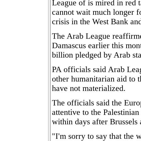
League of is mired in red t
cannot wait much longer f
crisis in the West Bank an
The Arab League reaffirme
Damascus earlier this mont
billion pledged by Arab sta
PA officials said Arab Le
other humanitarian aid to t
have not materialized.
The officials said the Eu
attentive to the Palestinian
within days after Brussels
"I'm sorry to say that the 