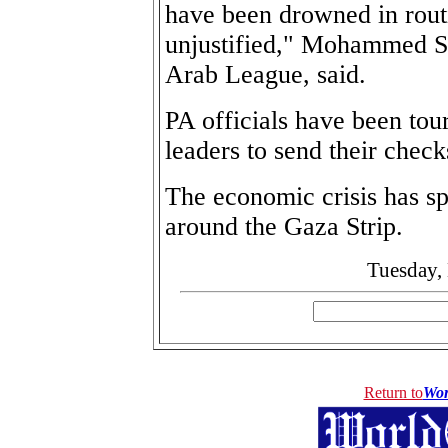
have been drowned in rout
unjustified," Mohammed Sb
Arab League, said.
PA officials have been tou
leaders to send their check
The economic crisis has s
around the Gaza Strip.
Tuesday,
Return to
Wor