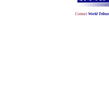
Contact
World Tribu