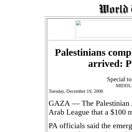
Palestinians comp
arrived: 
Special t
MIDDL
Tuesday, December 19, 2000
GAZA — The Palestinian A
Arab League that a $100 mi
PA officials said the emer