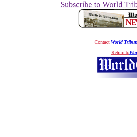
Subscribe to World Tri
Contact
World Tribu
Return to
Wor