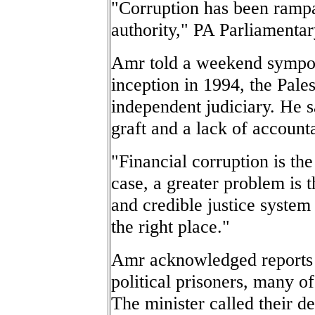
"Corruption has been ramp
authority," PA Parliamentar
Amr told a weekend sympos
inception in 1994, the Pales
independent judiciary. He s
graft and a lack of accounta
"Financial corruption is the
case, a greater problem is 
and credible justice system
the right place."
Amr acknowledged reports t
political prisoners, many o
The minister called their d