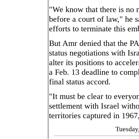
"We know that there is no m
before a court of law," he 
efforts to terminate this em
But Amr denied that the PA
status negotiations with Isr
alter its positions to accele
a Feb. 13 deadline to comp
final status accord.
"It must be clear to everyo
settlement with Israel witho
territories captured in 1967
Tuesday,