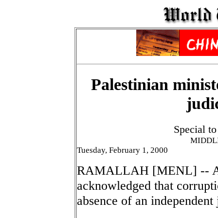
Palestinian minis
judi
Special t
MIDDL
Tuesday, February 1, 2000
RAMALLAH [MENL] -- A Pal
acknowledged that corrupti
absence of an independent j