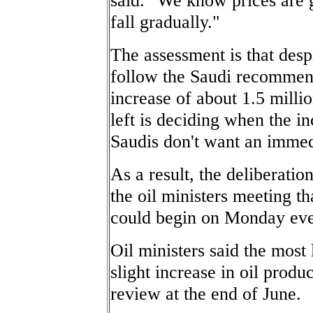
fall gradually."
The assessment is that desp
follow the Saudi recommend
increase of about 1.5 milli
left is deciding when the i
Saudis don't want an immed
As a result, the deliberati
the oil ministers meeting t
could begin on Monday eve
Oil ministers said the most 
slight increase in oil produ
review at the end of June.