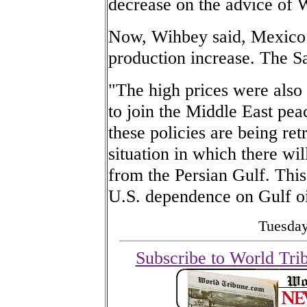
decrease on the advice of 
Now, Wihbey said, Mexico is
production increase. The Sa
"The high prices were also
to join the Middle East pea
these policies are being re
situation in which there wi
from the Persian Gulf. This 
U.S. dependence on Gulf oi
Tuesday
Subscribe to World Tri