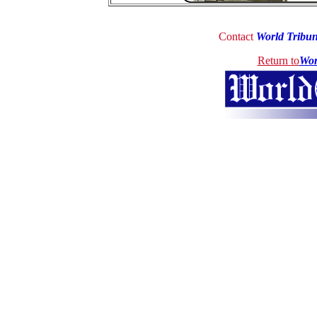
Contact
World Tribu
Return to
Wor