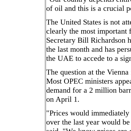
of oil and this is a crucial p
The United States is not at
clearly the most important 
Secretary Bill Richardson
the last month and has per
the UAE to accede to a sign
The question at the Vienn
Most OPEC ministers appear
demand for a 2 million barr
on April 1.
"Prices would immediately
over the last year would be
said. "We know prices are g