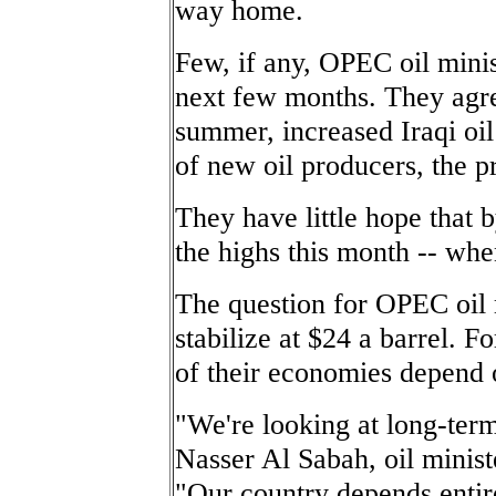
way home.
Few, if any, OPEC oil minis
next few months. They agre
summer, increased Iraqi oil
of new oil producers, the pr
They have little hope that 
the highs this month -- whe
The question for OPEC oil m
stabilize at $24 a barrel.
of their economies depend o
"We're looking at long-term
Nasser Al Sabah, oil minist
"Our country depends entir