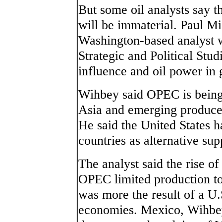
But some oil analysts say t
will be immaterial. Paul M
Washington-based analyst w
Strategic and Political Stud
influence and oil power in 
Wihbey said OPEC is being
Asia and emerging producers
He said the United States 
countries as alternative sup
The analyst said the rise of 
OPEC limited production to 
was more the result of a U.
economies. Mexico, Wihbey 