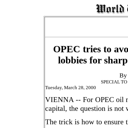
OPEC tries to avo
lobbies for sharp
By
SPECIAL T
Tuesday, March 28, 2000
VIENNA -- For OPEC oil mi
capital, the question is not
The trick is how to ensure t