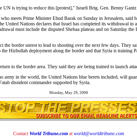
e UN is trying to reduce this [protest]," Israeli Brig. Gen. Benny Gantz 
who meets Prime Minister Ehud Barak on Sunday in Jerusalem, said h
the United Nations declares that Israel has completed its withdrawal in
hdrawal must include the disputed Shebaa plateau and on Saturday the
pect the border unrest to lead to shooting over the next few days. They 
p the Hizbullah deployment along the border and that Syria is training Pa
eturn to the border area. They said they are being trained to launch atta
no army in the world, the United Nations blue berets included, will guara
 Fatah dissident commander supported by Syria.
Monday, May 29, 2000
Contact
World Tribune.com
at
world@worldtribune.com