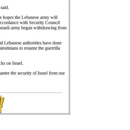
said.
e hopes the Lebanese army will
 accordance with Security Council
 Israeli army began withdrawing from
said Lebanese authorities have done
lestinians to resume the guerrilla
cks on Israel.
ntee the security of Israel from our