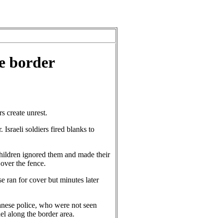
e border
 create unrest.
Israeli soldiers fired blanks to
ildren ignored them and made their
 over the fence.
e ran for cover but minutes later
banese police, who were not seen
el along the border area.