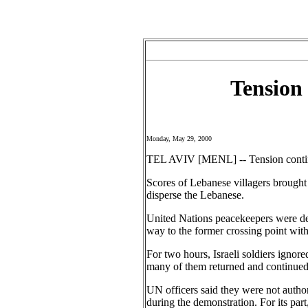
Tension
Monday, May 29, 2000
TEL AVIV [MENL] -- Tension continue
Scores of Lebanese villagers brought b
disperse the Lebanese.
United Nations peacekeepers were de
way to the former crossing point with 
For two hours, Israeli soldiers ignore
many of them returned and continued t
UN officers said they were not author
during the demonstration. For its par