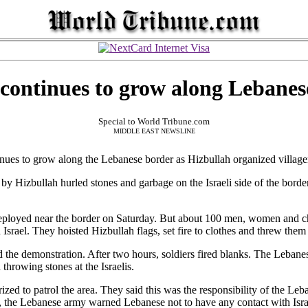
 continues to grow along Lebanes
Special to World Tribune.com
MIDDLE EAST NEWSLINE
s to grow along the Lebanese border as Hizbullah organized villagers
y Hizbullah hurled stones and garbage on the Israeli side of the border. 
ployed near the border on Saturday. But about 100 men, women and ch
Israel. They hoisted Hizbullah flags, set fire to clothes and threw them
d the demonstration. After two hours, soldiers fired blanks. The Lebanes
hrowing stones at the Israelis.
ized to patrol the area. They said this was the responsibility of the Le
t, the Lebanese army warned Lebanese not to have any contact with Isra