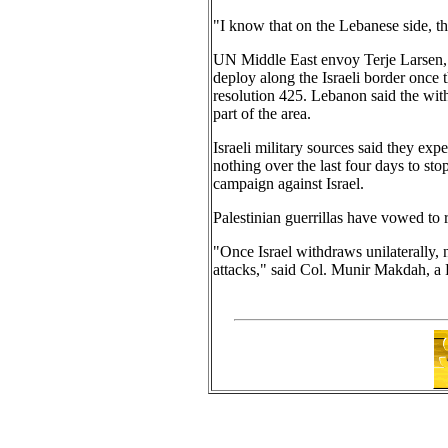
"I know that on the Lebanese side, th
UN Middle East envoy Terje Larsen, 
deploy along the Israeli border once 
resolution 425. Lebanon said the wit
part of the area.
Israeli military sources said they ex
nothing over the last four days to sto
campaign against Israel.
Palestinian guerrillas have vowed to r
"Once Israel withdraws unilaterally, 
attacks," said Col. Munir Makdah, a