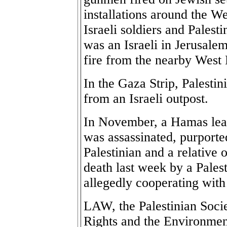
installations around the W
Israeli soldiers and Palest
was an Israeli in Jerusale
fire from the nearby West 
In the Gaza Strip, Palesti
from an Israeli outpost.
In November, a Hamas lea
was assassinated, purporte
Palestinian and a relative
death last week by a Palest
allegedly cooperating with 
LAW, the Palestinian Soci
Rights and the Environmen