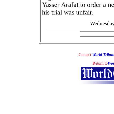
Yasser Arafat to order a n
his trial was unfair.
Wednesday
Contact
World Tribu
Return to
Wor