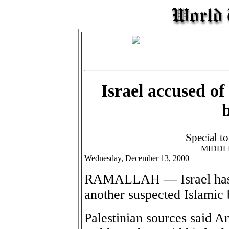
Israel accused of
Special t
MIDDL
Wednesday, December 13, 2000
RAMALLAH — Israel has b
another suspected Islamic
Palestinian sources said 