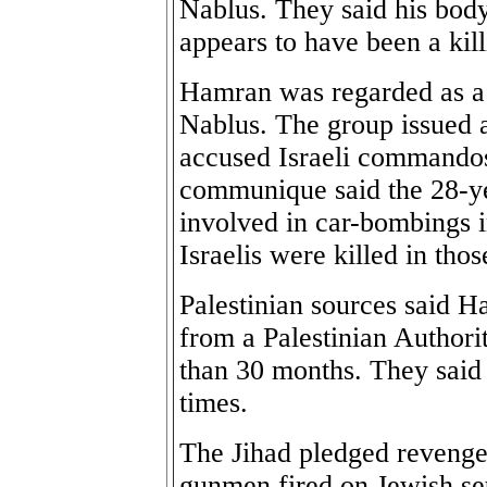
Nablus. They said his body
appears to have been a kill
Hamran was regarded as a l
Nablus. The group issued
accused Israeli commando
communique said the 28-ye
involved in car-bombings 
Israelis were killed in thos
Palestinian sources said 
from a Palestinian Authorit
than 30 months. They said 
times.
The Jihad pledged revenge
gunmen fired on Jewish set