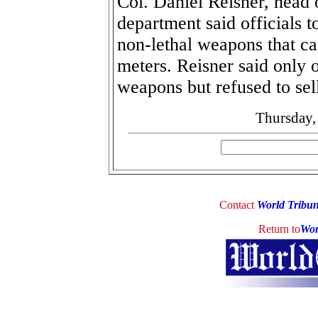
Col. Daniel Reisner, head o
department said officials t
non-lethal weapons that ca
meters. Reisner said only 
weapons but refused to sell
Thursday,
Contact
World Tribu
Return to
Wor