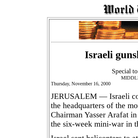
Israeli gun
Special t
MIDDL
Thursday, November 16, 2000
JERUSALEM — Israeli com
the headquarters of the mo
Chairman Yasser Arafat in 
the six-week mini-war in 