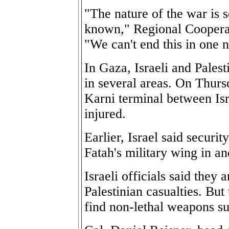
"The nature of the war is 
known," Regional Cooperat
"We can't end this in one n
In Gaza, Israeli and Palest
in several areas. On Thur
Karni terminal between I
injured.
Earlier, Israel said securi
Fatah's military wing in a
Israeli officials said they
Palestinian casualties. But
find non-lethal weapons sui