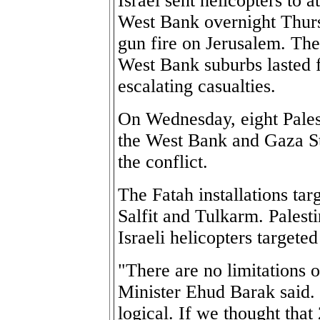
Israel sent helicopters to a
West Bank overnight Thur
gun fire on Jerusalem. The
West Bank suburbs lasted 
escalating casualties.
On Wednesday, eight Palest
the West Bank and Gaza Str
the conflict.
The Fatah installations ta
Salfit and Tulkarm. Palesti
Israeli helicopters targeted
"There are no limitations o
Minister Ehud Barak said. 
logical. If we thought that