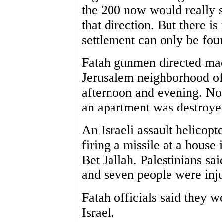
the 200 now would really s
that direction. But there i
settlement can only be fou
Fatah gunmen directed mac
Jerusalem neighborhood o
afternoon and evening. Nob
an apartment was destroye
An Israeli assault helicopt
firing a missile at a house
Bet Jallah. Palestinians s
and seven people were inj
Fatah officials said they w
Israel.