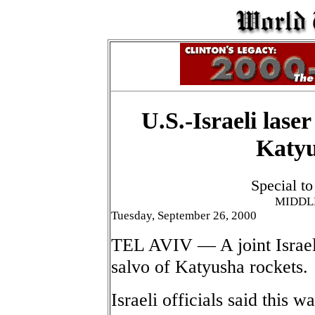
U.S.-Israeli lase
Katyu
Special t
MIDDL
Tuesday, September 26, 2000
TEL AVIV — A joint Israeli
salvo of Katyusha rockets.
Israeli officials said this w