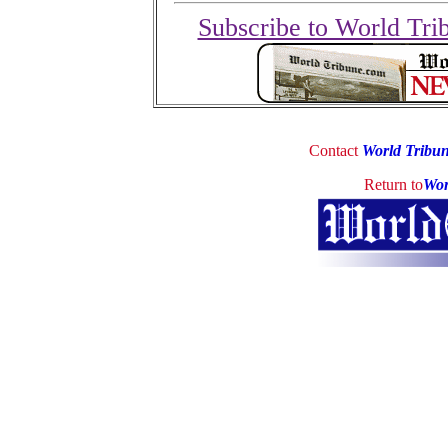
Subscribe to World Tri
Contact
World Tribu
Return to
Wor