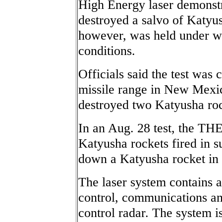
High Energy laser demonstr
destroyed a salvo of Katyush
however, was held under wh
conditions.
Officials said the test was
missile range in New Mexi
destroyed two Katyusha roc
In an Aug. 28 test, the TH
Katyusha rockets fired in s
down a Katyusha rocket in 
The laser system contains 
control, communications and
control radar. The system i