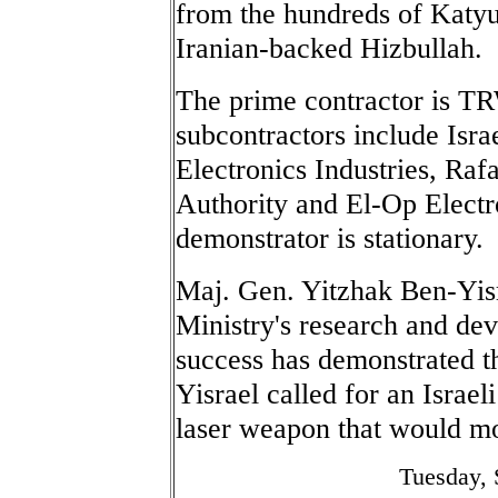
from the hundreds of Katyus
Iranian-backed Hizbullah.
The prime contractor is TRW
subcontractors include Israe
Electronics Industries, Ra
Authority and El-Op Electr
demonstrator is stationary.
Maj. Gen. Yitzhak Ben-Yisr
Ministry's research and dev
success has demonstrated t
Yisrael called for an Israel
laser weapon that would mo
Tuesday, 