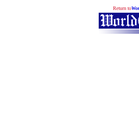
Return to
Wor