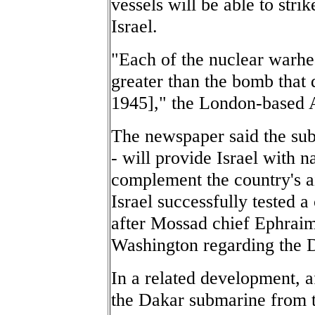
vessels will be able to stri
Israel.
"Each of the nuclear warhe
greater than the bomb that
1945]," the London-based 
The newspaper said the sub
- will provide Israel with n
complement the country's ai
Israel successfully tested a
after Mossad chief Ephraim
Washington regarding the Do
In a related development, af
the Dakar submarine from t