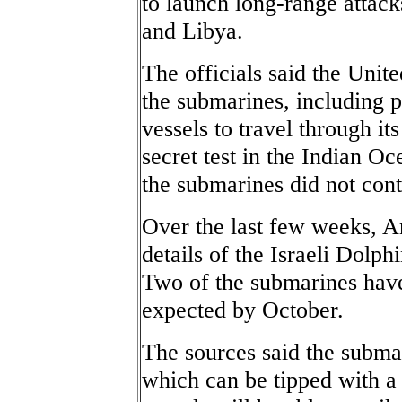
to launch long-range attacks
and Libya.
The officials said the Unite
the submarines, including p
vessels to travel through its
secret test in the Indian O
the submarines did not cont
Over the last few weeks, A
details of the Israeli Dolp
Two of the submarines have 
expected by October.
The sources said the submar
which can be tipped with a