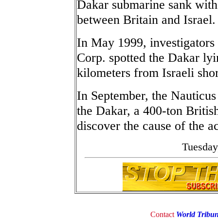
Dakar submarine sank witho
between Britain and Israel.
In May 1999, investigators
Corp. spotted the Dakar lyi
kilometers from Israeli sho
In September, the Nauticus 
the Dakar, a 400-ton Britis
discover the cause of the a
Tuesday
Contact
World Tribu