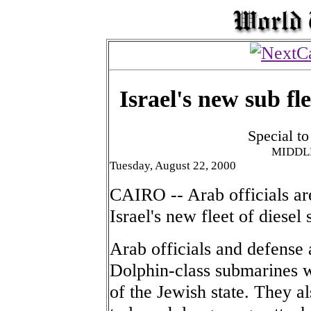
Israel's new sub fl
Special t
MIDDL
Tuesday, August 22, 2000
CAIRO -- Arab officials ar
Israel's new fleet of diesel
Arab officials and defense a
Dolphin-class submarines wi
of the Jewish state. They al