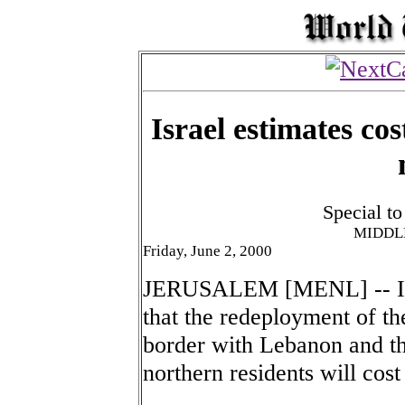
Israel estimates co
Special t
MIDDL
Friday, June 2, 2000
JERUSALEM [MENL] -- Isra
that the redeployment of the
border with Lebanon and the
northern residents will cost