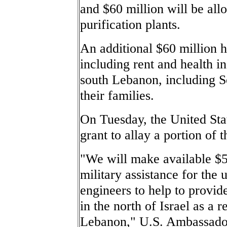
and $60 million will be all
purification plants.
An additional $60 million h
including rent and health i
south Lebanon, including
their families.
On Tuesday, the United Stat
grant to allay a portion of t
"We will make available $50
military assistance for the
engineers to help to provide 
in the north of Israel as a 
Lebanon," U.S. Ambassador 