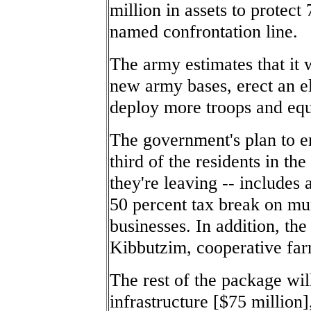
million in assets to protect
named confrontation line.
The army estimates that it w
new army bases, erect an el
deploy more troops and equ
The government's plan to en
third of the residents in th
they're leaving -- includes
50 percent tax break on mun
businesses. In addition, the
Kibbutzim, cooperative farm
The rest of the package wi
infrastructure [$75 million