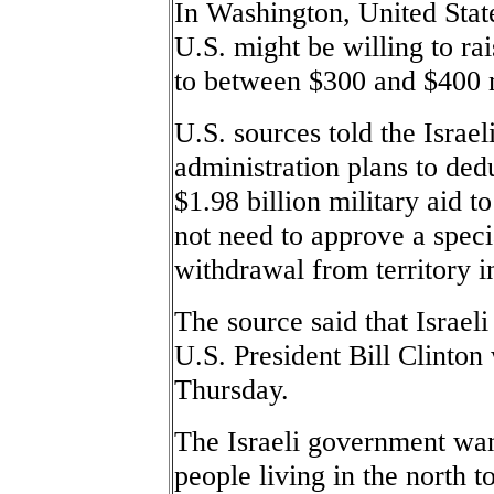
In Washington, United State
U.S. might be willing to rai
to between $300 and $400 m
U.S. sources told the Israel
administration plans to ded
$1.98 billion military aid t
not need to approve a specia
withdrawal from territory 
The source said that Israe
U.S. President Bill Clinton 
Thursday.
The Israeli government wan
people living in the north 