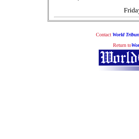
Frida
Contact
World Tribu
Return to
Wor