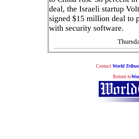
deal, the Israeli startup V
signed $15 million deal to
with security software.
Thursda
Contact
World Tribu
Return to
Wor