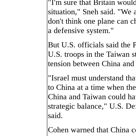
"I'm sure that Britain woul
situation," Sneh said. "We 
don't think one plane can c
a defensive system."
But U.S. officials said the
U.S. troops in the Taiwan st
tension between China and
"Israel must understand that
to China at a time when the
China and Taiwan could ha
strategic balance," U.S. D
said.
Cohen warned that China cou