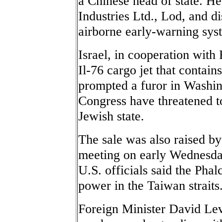
a Chinese head of state. He 
Industries Ltd., Lod, and di
airborne early-warning sys
Israel, in cooperation with
Il-76 cargo jet that contai
prompted a furor in Washi
Congress have threatened to
Jewish state.
The sale was also raised by
meeting on early Wednesda
U.S. officials said the Phal
power in the Taiwan straits
Foreign Minister David Lev