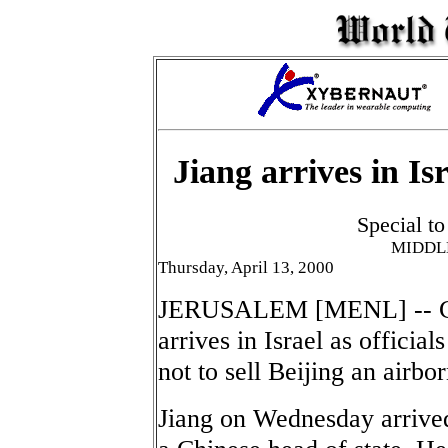
Jiang arrives in I
Special t
MIDDL
Thursday, April 13, 2000
JERUSALEM [MENL] -- Chi
arrives in Israel as offici
not to sell Beijing an airb
Jiang on Wednesday arrived 