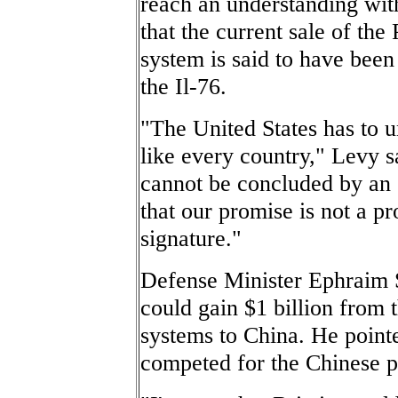
reach an understanding with
that the current sale of the
system is said to have been
the Il-76.
"The United States has to u
like every country," Levy s
cannot be concluded by an o
that our promise is not a pr
signature."
Defense Minister Ephraim 
could gain $1 billion from 
systems to China. He pointe
competed for the Chinese p