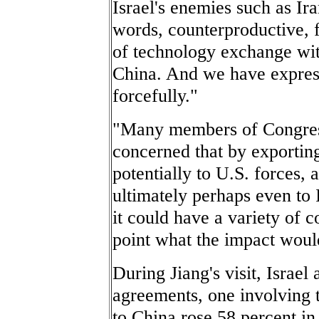
Israel's enemies such as Ira
words, counterproductive, fo
of technology exchange with
China. And we have expres
forcefully."
"Many members of Congress
concerned that by exporting 
potentially to U.S. forces, a
ultimately perhaps even to 
it could have a variety of c
point what the impact woul
During Jiang's visit, Israel
agreements, one involving t
to China rose 58 percent in