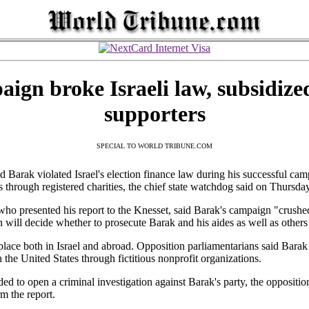
ign broke Israeli law, subsidize
supporters
SPECIAL TO WORLD TRIBUNE.COM
rak violated Israel's election finance law during his successful camp
ns through registered charities, the chief state watchdog said on Thursday
who presented his report to the Knesset, said Barak's campaign "crushe
will decide whether to prosecute Barak and his aides as well as other
place both in Israel and abroad. Opposition parliamentarians said Barak 
n the United States through fictitious nonprofit organizations.
ded to open a criminal investigation against Barak's party, the oppositi
m the report.