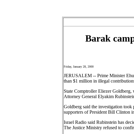
Barak campa
Friday, January 28, 2000
JERUSALEM -- Prime Minister Ehud Ba
than $1 million in illegal contributio
State Comptroller Eliezer Goldberg, 
Attorney General Elyakim Rubinstein 
Goldberg said the investigation took 
supporters of President Bill Clinton i
Israel Radio said Rubinstein has deci
The Justice Ministry refused to confir