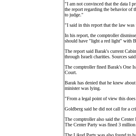
"I am not convinced that the data I pr
the report regarding the behavior of t
to judge."
"I said in this report that the law was
In his report, the comptroller dismiss
should have "light a red light" with B
The report said Barak's current Cabin
through Israeli charities. Sources sai
The comptroller fined Barak's One Isr
Court.
Barak has denied that he knew about t
minister was lying.
"From a legal point of view this does
Goldberg said he did not call for a cr
The comptroller also said the Center 
The Center Party was fined 3 million
The Likud Party was also found to h