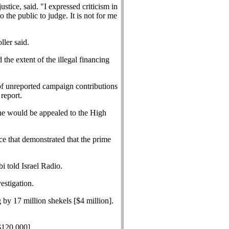
stice, said. "I expressed criticism in
 the public to judge. It is not for me
ller said.
 the extent of the illegal financing
 of unreported campaign contributions
report.
fine would be appealed to the High
ce that demonstrated that the prime
i told Israel Radio.
estigation.
 by 17 million shekels [$4 million].
$120,000].