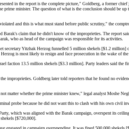
esented in the report is the complete picture," Goldberg, a former chief ju
he prime minister. The question of what is the conclusion should be up to
 violated and this is what must stand before public scrutiny," the comptro
ed Barak's claim that he didn't know of the improprieties. The report said
arak, who as head of the campaign was responsible for its activities.
et secretary Yitzhak Herzog funnelled 5 million shekels [$1.2 million]
d Herzog is most likely to resign and face prosecution in the wake of the 
ael faction 13.5 million shekels [$3.3 million]. Party leaders said the 
he improprieties. Goldberg later told reporters that he found no eviden
 not matter whether the prime minister knew," legal analyst Moshe Negb
iminal probe because he did not want this to clash with his own civil inv
Party, which was aligned with the Barak campaign, overspent its ceiling
 shekels [$720,000].
ave engaged in campaign overspending. It was fined 500,000 shekels [