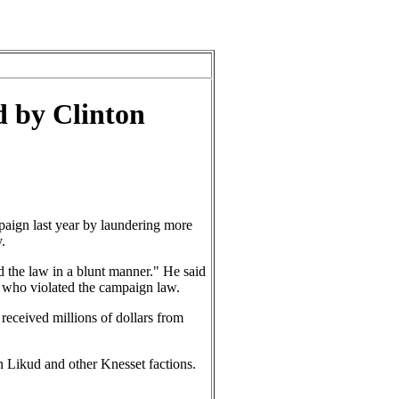
d by Clinton
aign last year by laundering more
.
d the law in a blunt manner." He said
s who violated the campaign law.
received millions of dollars from
on Likud and other Knesset factions.