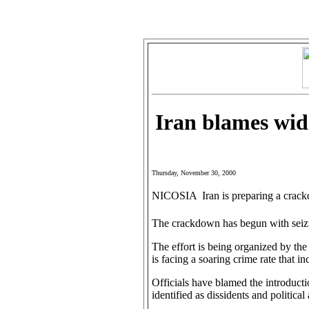
Iran blames wide
Thursday, November 30, 2000
NICOSIA  Iran is preparing a crack
The crackdown has begun with seizu
The effort is being organized by the I
is facing a soaring crime rate that in
Officials have blamed the introducti
identified as dissidents and political 