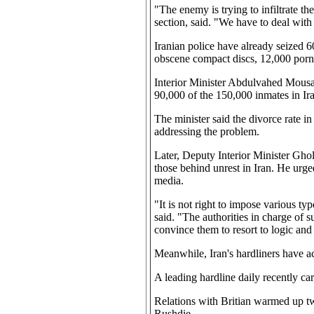
"The enemy is trying to infiltrate t
section, said. "We have to deal with 
Iranian police have already seized 6
obscene compact discs, 12,000 porn
Interior Minister Abdulvahed Mousavi
90,000 of the 150,000 inmates in Ira
The minister said the divorce rate in 
addressing the problem.
Later, Deputy Interior Minister Gh
those behind unrest in Iran. He urged
media.
"It is not right to impose various t
said. "The authorities in charge of s
convince them to resort to logic and 
Meanwhile, Iran's hardliners have ac
A leading hardline daily recently ca
Relations with Britian warmed up tw
Rushdie.