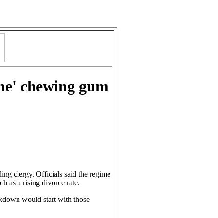
cene' chewing gum
ling clergy. Officials said the regime
ch as a rising divorce rate.
ackdown would start with those