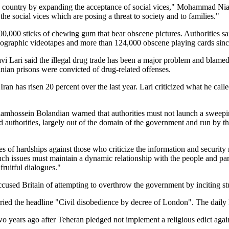
he country by expanding the acceptance of social vices," Mohammad Niazi
the social vices which are posing a threat to society and to families."
00,000 sticks of chewing gum that bear obscene pictures. Authorities sa
ographic videotapes and more than 124,000 obscene playing cards sin
 Lari said the illegal drug trade has been a major problem and blamed t
nian prisons were convicted of drug-related offenses.
Iran has risen 20 percent over the last year. Lari criticized what he called
olamhossein Bolandian warned that authorities must not launch a sweep
 authorities, largely out of the domain of the government and run by the 
ypes of hardships against those who criticize the information and securit
uch issues must maintain a dynamic relationship with the people and partic
fruitful dialogues."
cused Britain of attempting to overthrow the government by inciting stu
rried the headline "Civil disobedience by decree of London". The daily 
o years ago after Teheran pledged not implement a religious edict aga