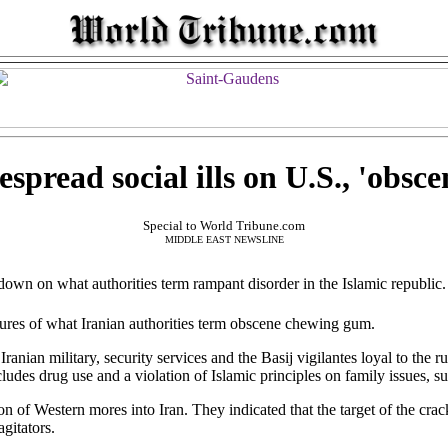
spread social ills on U.S., 'obs
Special to World Tribune.com
MIDDLE EAST NEWSLINE
down on what authorities term rampant disorder in the Islamic republic.
res of what Iranian authorities term obscene chewing gum.
ranian military, security services and the Basij vigilantes loyal to the ru
cludes drug use and a violation of Islamic principles on family issues, su
on of Western mores into Iran. They indicated that the target of the cr
agitators.