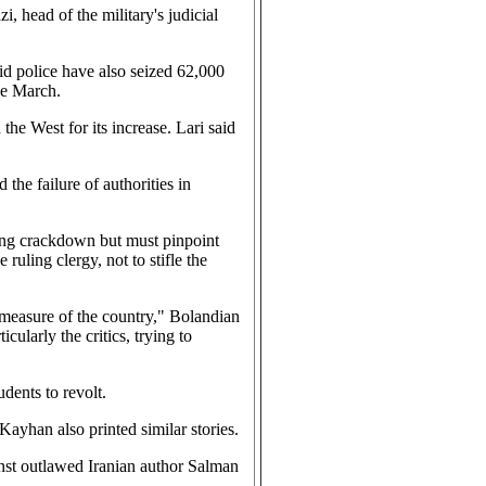
, head of the military's judicial
id police have also seized 62,000
ce March.
he West for its increase. Lari said
 the failure of authorities in
ing crackdown but must pinpoint
ruling clergy, not to stifle the
y measure of the country," Bolandian
ularly the critics, trying to
dents to revolt.
Kayhan also printed similar stories.
inst outlawed Iranian author Salman