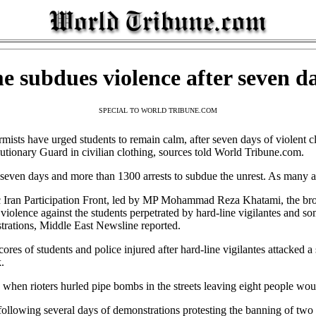
me subdues violence after seven da
SPECIAL TO WORLD TRIBUNE.COM
ists have urged students to remain calm, after seven days of violent cl
ionary Guard in civilian clothing, sources told World Tribune.com.
 seven days and more than 1300 arrests to subdue the unrest. As many a
ic Iran Participation Front, led by MP Mohammad Reza Khatami, the b
violence against the students perpetrated by hard-line vigilantes and so
trations, Middle East Newsline reported.
ores of students and police injured after hard-line vigilantes attacked a
.
when rioters hurled pipe bombs in the streets leaving eight people wou
 following several days of demonstrations protesting the banning of tw