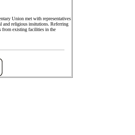
ntary Union met with representatives
and religious insitutions. Referring
from existing facilities in the