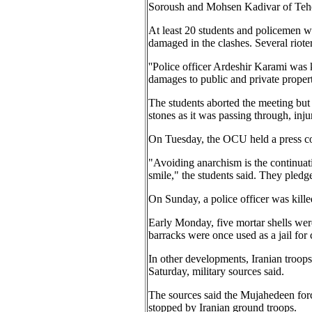
Soroush and Mohsen Kadivar of Teher
At least 20 students and policemen we
damaged in the clashes. Several riote
''Police officer Ardeshir Karami was
damages to public and private propert
The students aborted the meeting but
stones as it was passing through, inju
On Tuesday, the OCU held a press co
"Avoiding anarchism is the continuati
smile," the students said. They pledge
On Sunday, a police officer was kill
Early Monday, five mortar shells wer
barracks were once used as a jail for 
In other developments, Iranian troops
Saturday, military sources said.
The sources said the Mujahedeen forc
stopped by Iranian ground troops.