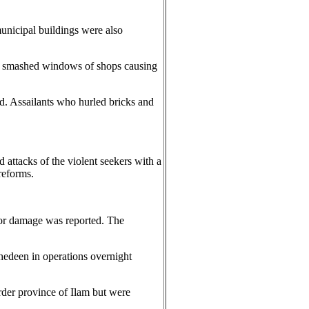
municipal buildings were also
ho smashed windows of shops causing
d. Assailants who hurled bricks and
attacks of the violent seekers with a
reforms.
 or damage was reported. The
ahedeen in operations overnight
rder province of Ilam but were