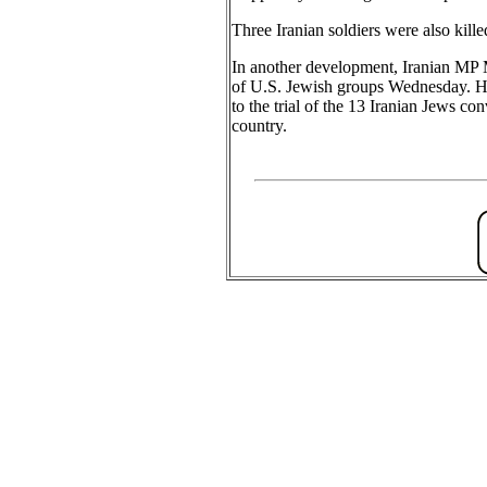
Three Iranian soldiers were also killed
In another development, Iranian MP 
of U.S. Jewish groups Wednesday. He s
to the trial of the 13 Iranian Jews con
country.