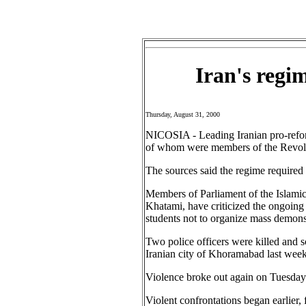
Iran's regi
Thursday, August 31, 2000
NICOSIA - Leading Iranian pro-reform
of whom were members of the Revolut
The sources said the regime required
Members of Parliament of the Islam
Khatami, have criticized the ongoing 
students not to organize mass demons
Two police officers were killed and sc
Iranian city of Khoramabad last week
Violence broke out again on Tuesday 
Violent confrontations began earlier,