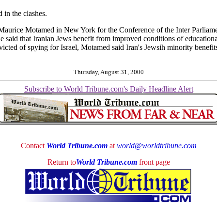
 in the clashes.
Maurice Motamed in New York for the Conference of the Inter Parliame
aid that Iranian Jews benefit from improved conditions of educational 
victed of spying for Israel, Motamed said Iran's Jewsih minority benefits 
Thursday, August 31, 2000
Subscribe to World Tribune.com's Daily Headline Alert
Contact
World Tribune.com
at
world@worldtribune.com
Return to
World Tribune.com
front page