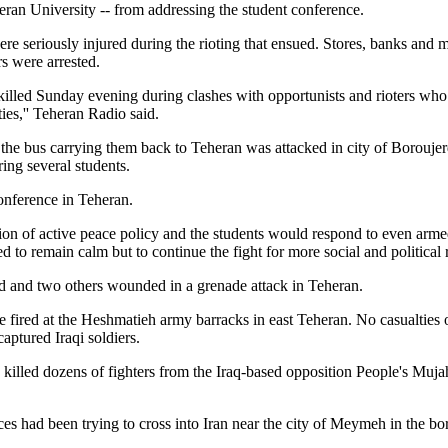
an University -- from addressing the student conference.
re seriously injured during the rioting that ensued. Stores, banks and 
rs were arrested.
 killed Sunday evening during clashes with opportunists and rioters w
ies,'' Teheran Radio said.
 the bus carrying them back to Teheran was attacked in city of Boroujer
ring several students.
nference in Teheran.
on of active peace policy and the students would respond to even armed 
d to remain calm but to continue the fight for more social and political 
ed and two others wounded in a grenade attack in Teheran.
e fired at the Heshmatieh army barracks in east Teheran. No casualties
captured Iraqi soldiers.
 killed dozens of fighters from the Iraq-based opposition People's Muj
es had been trying to cross into Iran near the city of Meymeh in the bo