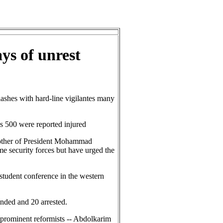
ys of unrest
ashes with hard-line vigilantes many
s 500 were reported injured
rother of President Mohammad
me security forces but have urged the
 student conference in the western
nded and 20 arrested.
o prominent reformists -- Abdolkarim