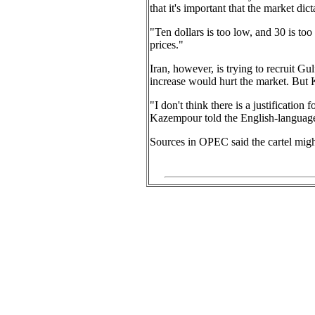
that it's important that the market dic
"Ten dollars is too low, and 30 is too
prices."
Iran, however, is trying to recruit 
increase would hurt the market. But K
"I don't think there is a justification
Kazempour told the English-language 
Sources in OPEC said the cartel might