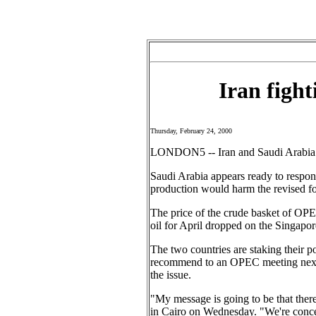
Iran fight
Thursday, February 24, 2000
LONDON5 -- Iran and Saudi Arabia ar
Saudi Arabia appears ready to respond 
production would harm the revised fo
The price of the crude basket of OPE
oil for April dropped on the Singapor
The two countries are staking their 
recommend to an OPEC meeting next m
the issue.
"My message is going to be that there 
in Cairo on Wednesday. "We're concern