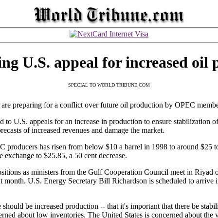
ing U.S. appeal for increased oil
SPECIAL TO WORLD TRIBUNE.COM
e preparing for a conflict over future oil production by OPEC membe
to U.S. appeals for an increase in production to ensure stabilization of 
recasts of increased revenues and damage the market.
C producers has risen from below $10 a barrel in 1998 to around $25 t
e exchange to $25.85, a 50 cent decrease.
positions as ministers from the Gulf Cooperation Council meet in Riyad
onth. U.S. Energy Secretary Bill Richardson is scheduled to arrive i
should be increased production -- that it's important that there be stabi
ed about low inventories. The United States is concerned about the vol