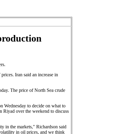
 production
rs.
prices. Iran said an increase in
oday. The price of North Sea crude
 on Wednesday to decide on what to
n Riyad over the weekend to discuss
lity in the markets," Richardson said
atility in oil prices, and we think