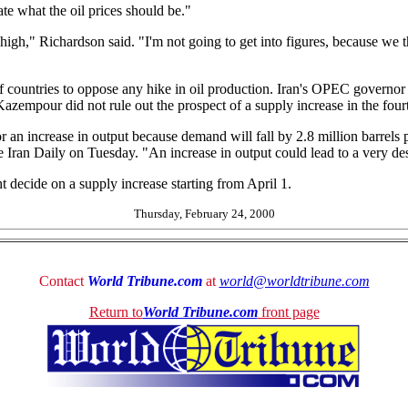
tate what the oil prices should be."
 high," Richardson said. "I'm not going to get into figures, because we 
Gulf countries to oppose any hike in oil production. Iran's OPEC gover
azempour did not rule out the prospect of a supply increase in the four
 for an increase in output because demand will fall by 2.8 million barrels
Iran Daily on Tuesday. "An increase in output could lead to a very des
 decide on a supply increase starting from April 1.
Thursday, February 24, 2000
Contact
World Tribune.com
at
world@worldtribune.com
Return to
World Tribune.com
front page