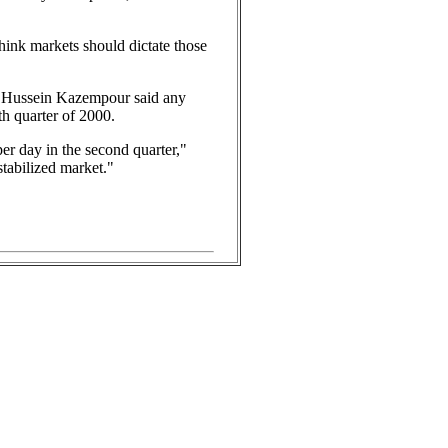
think markets should dictate those
nor Hussein Kazempour said any
th quarter of 2000.
 per day in the second quarter,"
tabilized market."