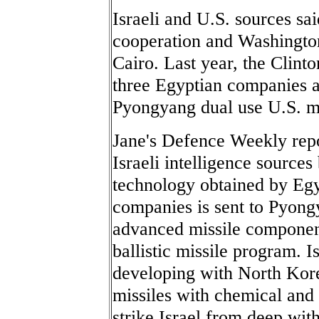
Israeli and U.S. sources sa
cooperation and Washington 
Cairo. Last year, the Clint
three Egyptian companies af
Pyongyang dual use U.S. mi
Jane's Defence Weekly rep
Israeli intelligence source
technology obtained by E
companies is sent to Pyong
advanced missile componen
ballistic missile program. I
developing with North Kore
missiles with chemical and 
strike Israel from deep wit