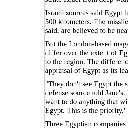
Israeli sources said Egypt 
500 kilometers. The missile
said, are believed to be nea
But the London-based magazi
differ over the extent of Eg
to the region. The differe
appraisal of Egypt as its le
"They don't see Egypt the 
defense source told Jane's. 
want to do anything that wil
Egypt. This is the priority."
Three Egyptian companies 