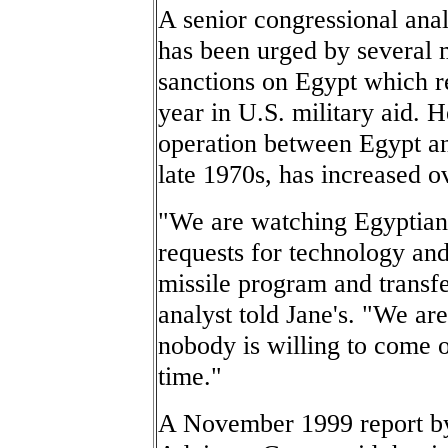
A senior congressional anal
has been urged by several
sanctions on Egypt which r
year in U.S. military aid. 
operation between Egypt a
late 1970s, has increased ov
"We are watching Egyptian 
requests for technology an
missile program and transf
analyst told Jane's. "We ar
nobody is willing to come ou
time."
A November 1999 report by