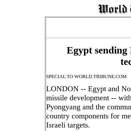
Egypt sending 
te
SPECIAL TO WORLD TRIBUNE.COM
LONDON -- Egypt and Nort
missile development -- with
Pyongyang and the communi
country components for me
Israeli targets.