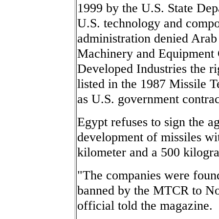
1999 by the U.S. State Depa
U.S. technology and compo
administration denied Ara
Machinery and Equipment 
Developed Industries the ri
listed in the 1987 Missile
as U.S. government contra
Egypt refuses to sign the a
development of missiles wi
kilometer and a 500 kilog
"The companies were found 
banned by the MTCR to Nor
official told the magazine.