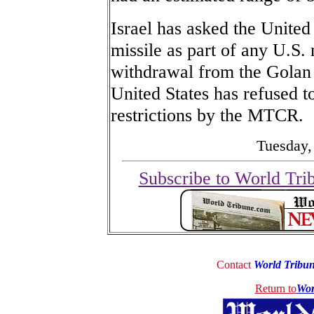
Israel has asked the Unite
missile as part of any U.S.
withdrawal from the Golan H
United States has refused t
restrictions by the MTCR.
Tuesday,
Subscribe to World Tri
Contact
World Tribu
Return to
Wor