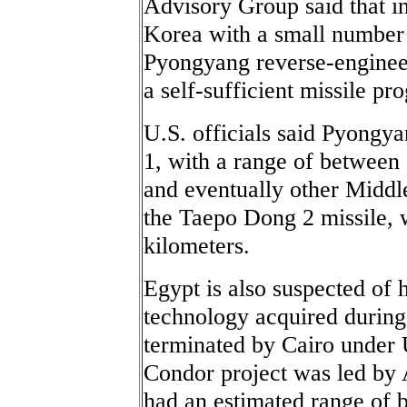
Advisory Group said that i
Korea with a small number 
Pyongyang reverse-enginee
a self-sufficient missile pr
U.S. officials said Pyongy
1, with a range of between 
and eventually other Middl
the Taepo Dong 2 missile, w
kilometers.
Egypt is also suspected of 
technology acquired during
terminated by Cairo under U
Condor project was led by 
had an estimated range of 