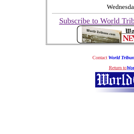
Wednesday
Subscribe to World Tri
Contact
World Tribu
Return to
Wor