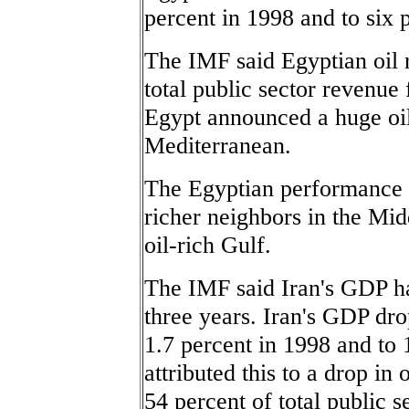
percent in 1998 and to six 
The IMF said Egyptian oil r
total public sector revenu
Egypt announced a huge oil 
Mediterranean.
The Egyptian performance o
richer neighbors in the Mid
oil-rich Gulf.
The IMF said Iran's GDP has
three years. Iran's GDP dro
1.7 percent in 1998 and to
attributed this to a drop in
54 percent of total public 