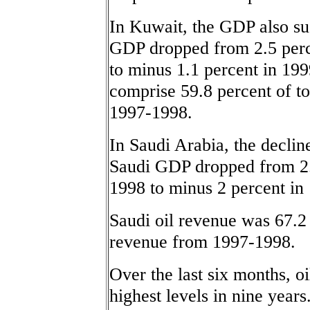
In Kuwait, the GDP also sus
GDP dropped from 2.5 perce
to minus 1.1 percent in 199
comprise 59.8 percent of to
1997-1998.
In Saudi Arabia, the decli
Saudi GDP dropped from 2.7
1998 to minus 2 percent in
Saudi oil revenue was 67.2 
revenue from 1997-1998.
Over the last six months, oi
highest levels in nine years