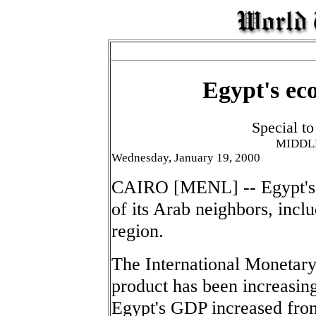
Egypt's ec
Special t
MIDDL
Wednesday, January 19, 2000
CAIRO [MENL] -- Egypt's 
of its Arab neighbors, inclu
region.
The International Monetary
product has been increasing 
Egypt's GDP increased from