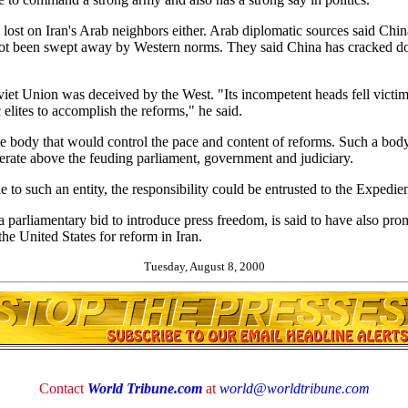
ost on Iran's Arab neighbors either. Arab diplomatic sources said Chin
s not been swept away by Western norms. They said China has cracked 
iet Union was deceived by the West. "Its incompetent heads fell victim 
ic elites to accomplish the reforms," he said.
e body that would control the pace and content of reforms. Such a bod
rate above the feuding parliament, government and judiciary.
le to such an entity, the responsibility could be entrusted to the Expedi
arliamentary bid to introduce press freedom, is said to have also pr
he United States for reform in Iran.
Tuesday, August 8, 2000
Contact
World Tribune.com
at
world@worldtribune.com