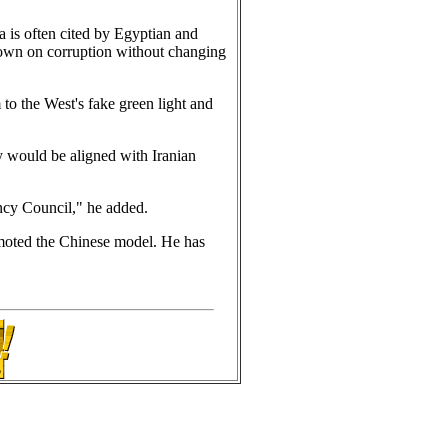
a is often cited by Egyptian and
down on corruption without changing
to the West's fake green light and
y would be aligned with Iranian
ency Council," he added.
omoted the Chinese model. He has