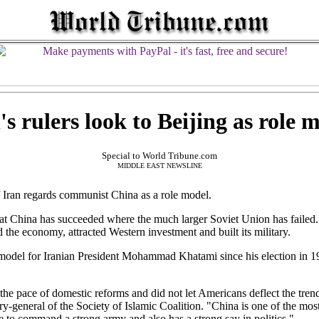
's rulers look to Beijing as role 
Special to World Tribune.com
MIDDLE EAST NEWSLINE
Iran regards communist China as a role model.
 that China has succeeded where the much larger Soviet Union has faile
d the economy, attracted Western investment and built its military.
e model for Iranian President Mohammad Khatami since his election in 1
he pace of domestic reforms and did not let Americans deflect the trend 
y-general of the Society of Islamic Coalition. "China is one of the most
ble to command a strong army and also has a strong say in politics."