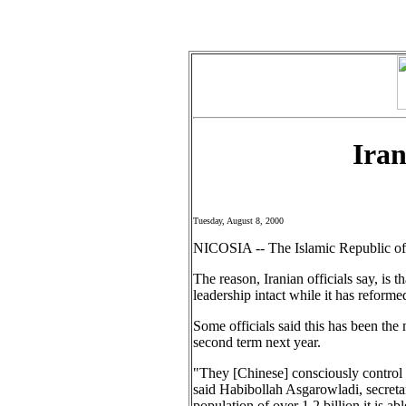
Iran
Tuesday, August 8, 2000
NICOSIA -- The Islamic Republic of 
The reason, Iranian officials say, is
leadership intact while it has reforme
Some officials said this has been th
second term next year.
"They [Chinese] consciously control t
said Habibollah Asgarowladi, secretar
population of over 1.2 billion it is a