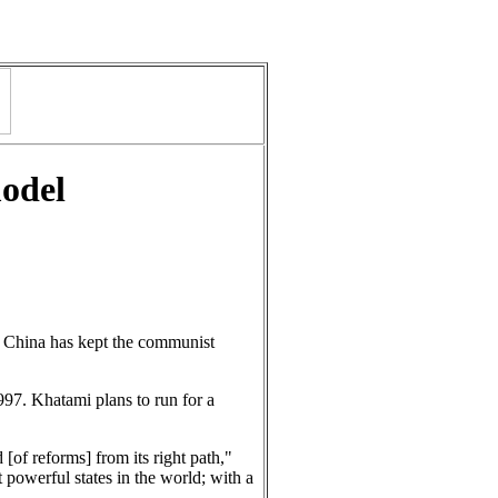
model
d. China has kept the communist
997. Khatami plans to run for a
[of reforms] from its right path,"
 powerful states in the world; with a