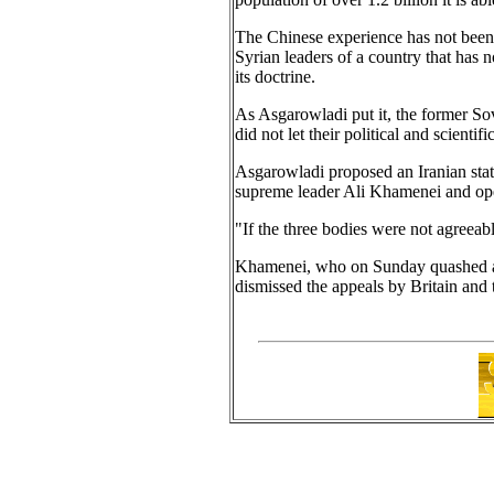
The Chinese experience has not been l
Syrian leaders of a country that ha
its doctrine.
As Asgarowladi put it, the former Sov
did not let their political and scientif
Asgarowladi proposed an Iranian stat
supreme leader Ali Khamenei and ope
"If the three bodies were not agreeab
Khamenei, who on Sunday quashed a p
dismissed the appeals by Britain and t