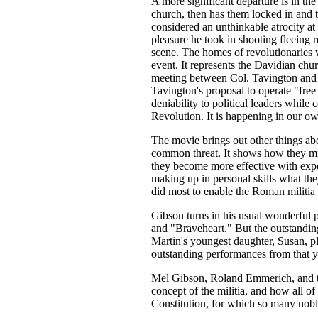
A more significant departure is in th
church, then has them locked in and 
considered an unthinkable atrocity at 
pleasure he took in shooting fleeing 
scene. The homes of revolutionaries 
event. It represents the Davidian chu
meeting between Col. Tavington and L
Tavington's proposal to operate "free 
deniability to political leaders while
Revolution. It is happening in our ow
The movie brings out other things abou
common threat. It shows how they might
they become more effective with exper
making up in personal skills what they 
did most to enable the Roman militia
Gibson turns in his usual wonderful 
and "Braveheart." But the outstanding 
Martin's youngest daughter, Susan, p
outstanding performances from that 
Mel Gibson, Roland Emmerich, and th
concept of the militia, and how all of 
Constitution, for which so many noble