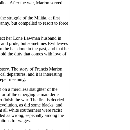
olina. After the war, Marion served
e struggle of the Militia, at first
ranny, but compelled to resort to force
 protect her Lone Lawman husband in
y and pride, but sometimes Evil leaves
m he has done in the past, and that he
void the duty that comes with love of
story. The story of Francis Marion
l departures, and it is interesting
eeper meaning.
on a merciless slaughter of the
s, or of the emerging camaraderie
finish the war. The first is decried
evolution, as did some blacks, and
 all white southerners were racist
rded as wrong, especially among the
ations for wages.