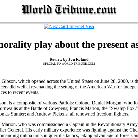
morality play about the present as
Review by Jon Roland
SPECIAL TO WORLD TRIBUNE.COM
 Gibson, which opened across the United States on June 28, 2000, is th
ers did well at re-enacting the setting of the American War for Independ
ces to recent events.
n, is a composite of various Patriots: Colonel Daniel Morgan, who fo
rnwallis at the Battle of Cowpens; Francis Marion, the "Swamp Fox," a
Thomas Sumter; and Andrew Pickens, all renowned freedom fighters.
s Marion, who was commissioned a Captain in the Revolutionary Army 
ier General. His early military experience was fighting against the Ch
ommanding militia units in guerrilla tactics, taking advantage of forest