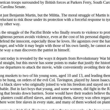
merican troops surrounded by British forces at Parkers Ferry, South Car
 Carolina Senate.
ot just Benjamin Martin, but the Militia. The moral struggle of Martin is th
reluctant to risk those under its protection with a forceful response to ty
any other way.
is the struggle of the Pacifist Bride who finally resorts to violence to
ghteous person avoids violence, even at the cost of his personal dignit
defend the innocent, especially those he loves. He agonizes over the har
ronger, and while it may begin with those of his own family, he cannot a
the way a man discovers the patriot in himself.
vant today is revealed by the ways it departs from Revolutionary War hi
traight, but this movie has some points to make that justify the historica
ose departures to attack the movie, while conveniently avoiding their d
 muskets to two of his young sons, aged 10 and 13, and leading them 
 to be hung, on orders of the evil Col. Tavington, played by Jason Isaac
a black slave who originally joined to win his freedom and stayed on to 
obable. But in fact boys that young, and some women, did fight in the R
g that breaks down barriers. Some would have their readers believe that
y planters could afford slaves, and among them, slavery was often rega
here were free slaves in every state, and many of them worked on plant