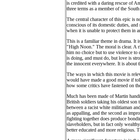
is credited with a daring rescue of A
three terms as a member of the South
The central character of this epic is n
conscious of its domestic duties, and 
when it is unable to protect them in 
This is a familiar theme in drama. It 
"High Noon." The moral is clear. A ri
him no choice but to use violence to 
is doing, and must do, but love is st
the innocent everywhere. It is about 
The ways in which this movie is rele
would have made a good movie if told s
how some critics have fastened on th
Much has been made of Martin handing
British soldiers taking his oldest son
between a racist white militiaman and 
as appalling, and the second as impr
fighting together does produce bondin
slaveholders, but in fact only wealth
better educated and more religious. T