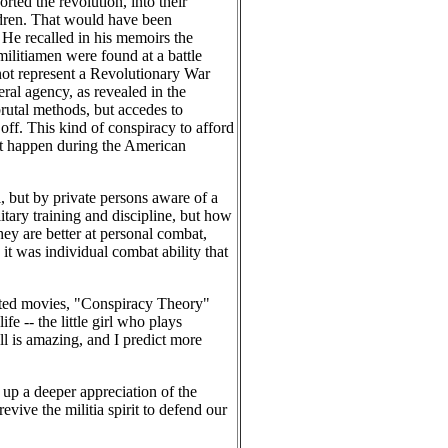
ted the revolution, into their
ldren. That would have been
. He recalled in his memoirs the
militiamen were found at a battle
not represent a Revolutionary War
ral agency, as revealed in the
rutal methods, but accedes to
off. This kind of conspiracy to afford
dn't happen during the American
l, but by private persons aware of a
itary training and discipline, but how
ey are better at personal combat,
, it was individual combat ability that
inted movies, "Conspiracy Theory"
e -- the little girl who plays
l is amazing, and I predict more
p a deeper appreciation of the
evive the militia spirit to defend our