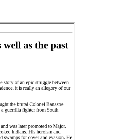
 well as the past
e story of an epic struggle between
ence, it is really an allegory of our
ught the brutal Colonel Banastre
 guerrilla fighter from South
and was later promoted to Major,
erokee Indians. His heroism and
s and swamps for cover and evasion. He