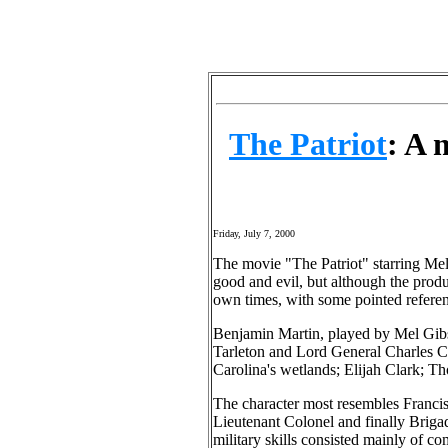
The Patriot
: A 
Friday, July 7, 2000
The movie "The Patriot" starring Mel
good and evil, but although the produc
own times, with some pointed referen
Benjamin Martin, played by Mel Gibso
Tarleton and Lord General Charles Co
Carolina's wetlands; Elijah Clark; 
The character most resembles Franci
Lieutenant Colonel and finally Brigad
military skills consisted mainly of c