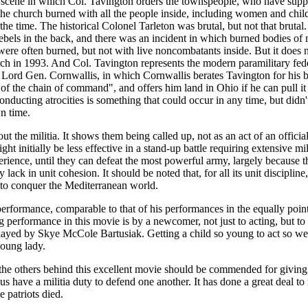
e scene in which Col. Tavington orders the townspeople, who have suppor
the church burned with all the people inside, including women and chi
the time. The historical Colonel Tarleton was brutal, but not that brutal
rebels in the back, and there was an incident in which burned bodies of 
were often burned, but not with live noncombatants inside. But it does 
rch in 1993. And Col. Tavington represents the modern paramilitary fede
ord Gen. Cornwallis, in which Cornwallis berates Tavington for his b
of the chain of command", and offers him land in Ohio if he can pull it 
 conducting atrocities is something that could occur in any time, but di
n time.
t the militia. It shows them being called up, not as an act of an officia
 initially be less effective in a stand-up battle requiring extensive mil
ience, until they can defeat the most powerful army, largely because th
lack in unit cohesion. It should be noted that, for all its unit discipline
 to conquer the Mediterranean world.
performance, comparable to that of his performances in the equally po
performance in this movie is by a newcomer, not just to acting, but to lif
layed by Skye McCole Bartusiak. Getting a child so young to act so wel
young lady.
e others behind this excellent movie should be commended for giving u
us have a militia duty to defend one another. It has done a great deal to r
 patriots died.