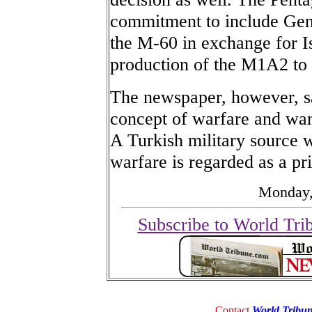
commitment to include Gen
the M-60 in exchange for I
production of the M1A2 to
The newspaper, however, sai
concept of warfare and want
A Turkish military source w
warfare is regarded as a pri
Monday,
Subscribe to World Tri
Contact
World Tribu