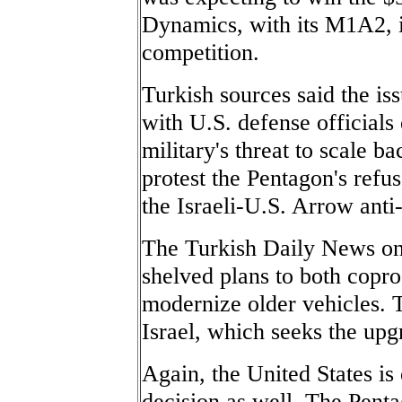
Dynamics, with its M1A2, is
competition.
Turkish sources said the is
with U.S. defense officials
military's threat to scale b
protest the Pentagon's refus
the Israeli-U.S. Arrow anti
The Turkish Daily News on 
shelved plans to both copro
modernize older vehicles. T
Israel, which seeks the up
Again, the United States is 
decision as well. The Penta