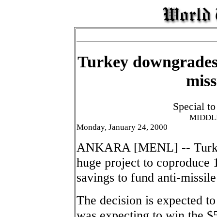
Turkey downgrades 
miss
Special t
MIDDL
Monday, January 24, 2000
ANKARA [MENL] -- Turkey p
huge project to coproduce 1
savings to fund anti-missile
The decision is expected to
was expecting to win the $5