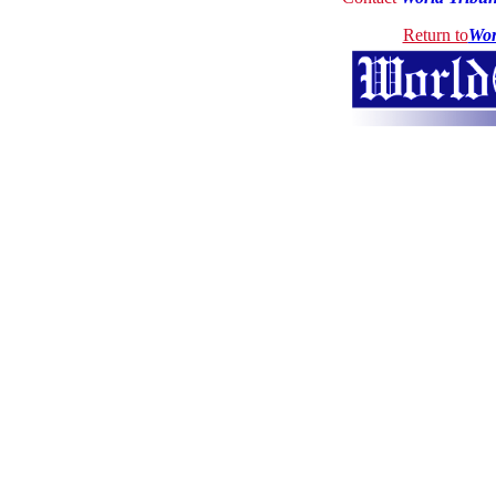
Return to
Wor