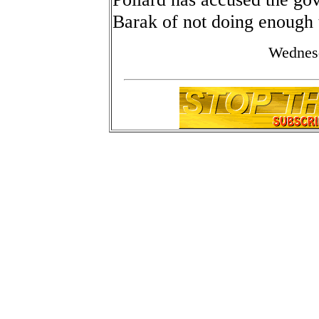
Barak of not doing enough t
Wednes