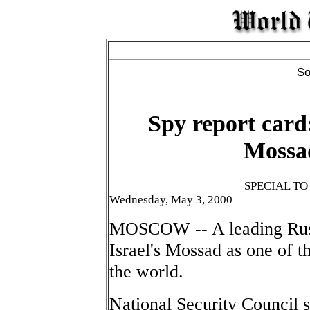
So
Spy report card:
Mossa
SPECIAL T
Wednesday, May 3, 2000
MOSCOW -- A leading Russi
Israel's Mossad as one of t
the world.
National Security Council 