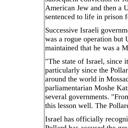
American Jew and then a U.
sentenced to life in prison f
Successive Israeli governme
was a rogue operation but U
maintained that he was a M
"The state of Israel, since i
particularly since the Polla
around the world in Mossad 
parliamentarian Moshe Kats
several governments. "From
this lesson well. The Polla
Israel has officially recogn
Pollard has accused the go