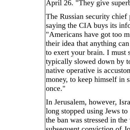
April 26. "They give superb 
The Russian security chief 
saying the CIA buys its inf
"Americans have got too m
their idea that anything ca
to exert your brain. I must 
typically slowed down by 
native operative is accusto
money, to keep himself in s
once."
In Jerusalem, however, Isra
long stopped using Jews to 
the ban was stressed in the
subsequent conviction of Jo