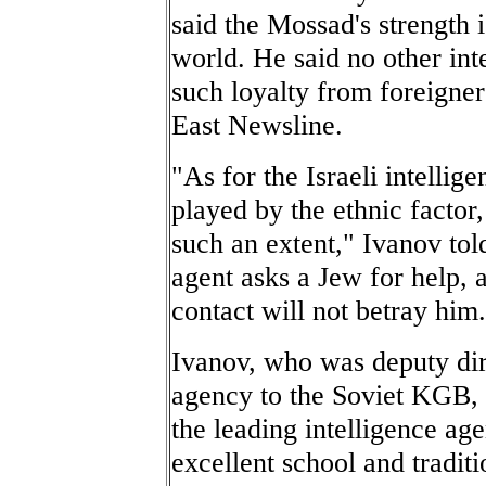
said the Mossad's strength i
world. He said no other i
such loyalty from foreigner
East Newsline.
"As for the Israeli intellig
played by the ethnic factor
such an extent," Ivanov told
agent asks a Jew for help, a
contact will not betray him
Ivanov, who was deputy dir
agency to the Soviet KGB, l
the leading intelligence age
excellent school and tradit