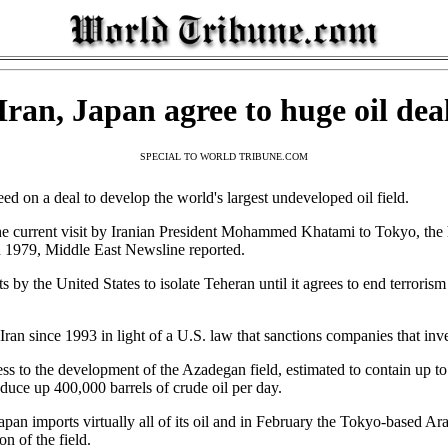
Iran, Japan agree to huge oil dea
SPECIAL TO WORLD TRIBUNE.COM
on a deal to develop the world's largest undeveloped oil field.
 current visit by Iranian President Mohammed Khatami to Tokyo, the hi
 in 1979, Middle East Newsline reported.
ts by the United States to isolate Teheran until it agrees to end terror
Iran since 1993 in light of a U.S. law that sanctions companies that inv
ss to the development of the Azadegan field, estimated to contain up to s
oduce up 400,000 barrels of crude oil per day.
. Japan imports virtually all of its oil and in February the Tokyo-based Ar
n of the field.