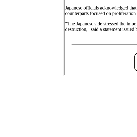
Japanese officials acknowledged that 
counterparts focused on proliferation 
"The Japanese side stressed the impor
destruction," said a statement issue