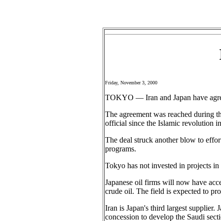
Friday, November 3, 2000
TOKYO — Iran and Japan have agreed 
The agreement was reached during the
official since the Islamic revolution
The deal struck another blow to effor
programs.
Tokyo has not invested in projects in 
Japanese oil firms will now have acce
crude oil. The field is expected to pr
Iran is Japan's third largest supplier
concession to develop the Saudi sectio