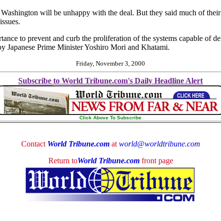
Washington will be unhappy with the deal. But they said much of their 
issues.
tance to prevent and curb the proliferation of the systems capable of 
d by Japanese Prime Minister Yoshiro Mori and Khatami.
Friday, November 3, 2000
Subscribe to World Tribune.com's Daily Headline Alert
Click Above To Subscribe
Contact
World Tribune.com
at
world@worldtribune.com
Return to
World Tribune.com
front page