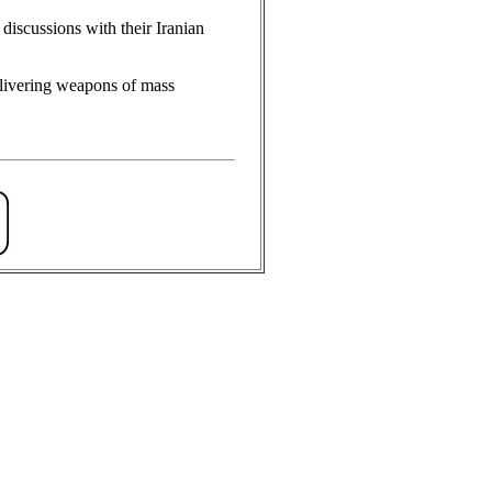
discussions with their Iranian
delivering weapons of mass