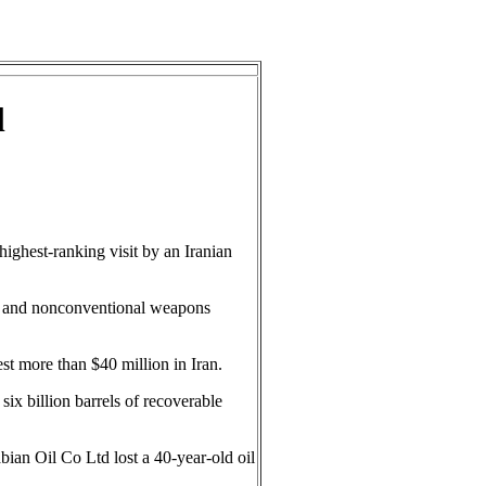
l
ghest-ranking visit by an Iranian
ism and nonconventional weapons
est more than $40 million in Iran.
ix billion barrels of recoverable
abian Oil Co Ltd lost a 40-year-old oil