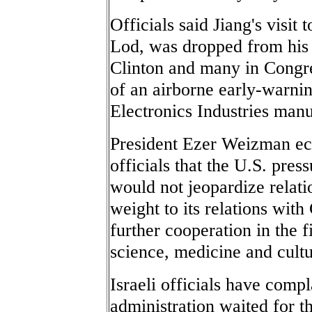
Officials said Jiang's visit 
Lod, was dropped from his p
Clinton and many in Congre
of an airborne early-warnin
Electronics Industries man
President Ezer Weizman ech
officials that the U.S. pres
would not jeopardize relatio
weight to its relations with
further cooperation in the f
science, medicine and cult
Israeli officials have compl
administration waited for th