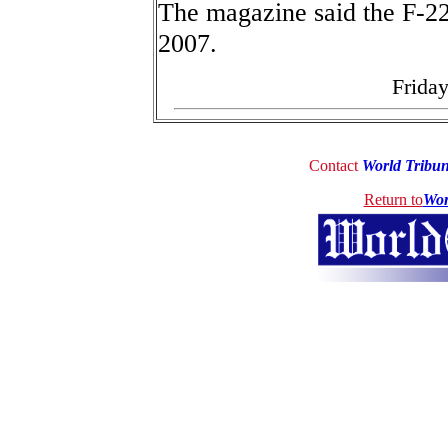
The magazine said the F-22 
2007.
Friday
Contact
World Tribu
Return to
Wor