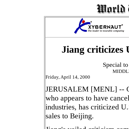
Jiang criticizes
Special t
MIDDL
Friday, April 14, 2000
JERUSALEM [MENL] -- Chi
who appears to have cancell
industries, has criticized U.
sales to Beijing.