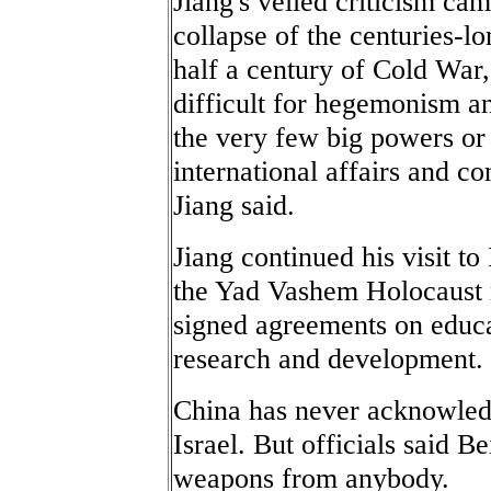
Jiang's veiled criticism cam
collapse of the centuries-l
half a century of Cold War,
difficult for hegemonism an
the very few big powers or
international affairs and con
Jiang said.
Jiang continued his visit to
the Yad Vashem Holocaust m
signed agreements on educa
research and development.
China has never acknowled
Israel. But officials said Be
weapons from anybody.