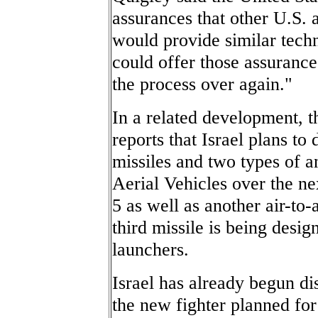
assurances that other U.S. a
would provide similar techn
could offer those assurances
the process over again."
In a related development, 
reports that Israel plans to
missiles and two types of a
Aerial Vehicles over the ne
5 as well as another air-to-
third missile is being design
launchers.
Israel has already begun di
the new fighter planned for