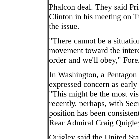
Phalcon deal. They said P
Clinton in his meeting on 
the issue.
"There cannot be a situation
movement toward the intere
order and we'll obey," For
In Washington, a Pentagon 
expressed concern as early
"This might be the most vis
recently, perhaps, with Sec
position has been consistent
Rear Admiral Craig Quigley
Quigley said the United Sta