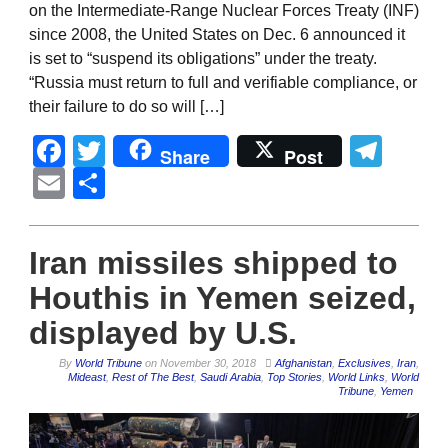
on the Intermediate-Range Nuclear Forces Treaty (INF)
since 2008, the United States on Dec. 6 announced it
is set to “suspend its obligations” under the treaty.
“Russia must return to full and verifiable compliance, or
their failure to do so will […]
Facebook
Twitter
Tel
Share
Post
Email
Share
Iran missiles shipped to
Houthis in Yemen seized,
displayed by U.S.
By
World Tribune
on
November 30, 2018
Afghanistan
,
Exclusives
,
Iran
,
Mideast
,
Rest of The Best
,
Saudi Arabia
,
Top Stories
,
World Links
,
World
Tribune
,
Yemen