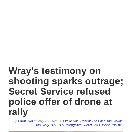
Wray’s testimony on
shooting sparks outrage;
Secret Service refused
police offer of drone at
rally
By
Editor Two
on
July 25, 2024
Exclusives
,
Rest of The Best
,
Top Stories
,
Top Story
,
U.S.
,
U.S. Intelligence
,
World Links
,
World Tribune