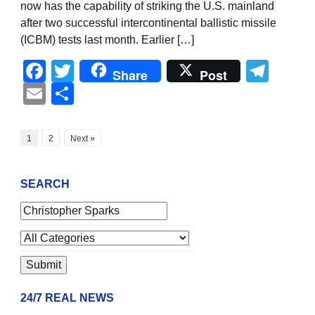
now has the capability of striking the U.S. mainland
after two successful intercontinental ballistic missile
(ICBM) tests last month. Earlier […]
Facebook
Twitter
Tel
Share
Post
Email
Share
1
2
Next »
SEARCH
24/7 REAL NEWS