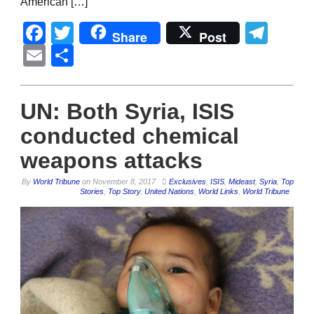
American […]
Facebook
Twitter
Tel
Share
Post
Email
Share
UN: Both Syria, ISIS
conducted chemical
weapons attacks
By
World Tribune
on
November 8, 2017
Exclusives
,
ISIS
,
Mideast
,
Syria
,
Top
Stories
,
Top Story
,
United Nations
,
World Links
,
World Tribune