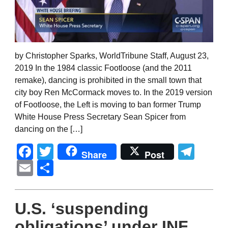
by Christopher Sparks, WorldTribune Staff, August 23,
2019 In the 1984 classic Footloose (and the 2011
remake), dancing is prohibited in the small town that
city boy Ren McCormack moves to. In the 2019 version
of Footloose, the Left is moving to ban former Trump
White House Press Secretary Sean Spicer from
dancing on the […]
Facebook
Twitter
Tel
Share
Post
Email
Share
U.S. ‘suspending
obligations’ under INF