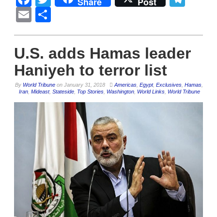
Share
Post
Email
Share
U.S. adds Hamas leader
Haniyeh to terror list
By
World Tribune
on
January 31, 2018
Americas
,
Egypt
,
Exclusives
,
Hamas
,
Iran
,
Mideast
,
Stateside
,
Top Stories
,
Washington
,
World Links
,
World Tribune