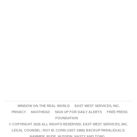
WINDOW ON THE REAL WORLD
EAST WEST SERVICES, INC.
PRIVACY
MASTHEAD
SIGN UP FOR DAILY ALERTS
FREE PRESS
FOUNDATION
© COPYRIGHT 2026 ALL RIGHTS RESERVED. EAST WEST SERVICES, INC.
LEGAL COUNSEL: ROY M. COHN (1927-1986) BACKUP PARALEGALS:
HAMMER, RUDE, HUSSEIN, NASTY AND TONG.