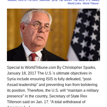
Mideast
,
Rest of The Best
,
Stateside
,
Syria
,
Top Stories
,
Top Story
,
U.S. Military
,
World Links
,
World Tribune
Special to WorldTribune.com By Christopher Sparks,
January 18, 2017 The U.S.’s ultimate objectives in
Syria include ensuring ISIS is fully defeated, “post-
Assad leadership” and preventing Iran from bolstering
its position. Therefore, the U.S. will “maintain a military
presence” in the country, Secretary of State Rex
Tillerson said on Jan. 17. “A total withdrawal of