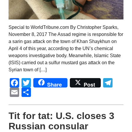
Special to WorldTribune.com By Christopher Sparks,
November 8, 2017 The Assad regime is responsible for
a sarin gas attack on the town of Khan Shaykhun on
April 4 of this year, according to the UN’s chemical
weapons investigative body. Meanwhile, Islamic State
(ISIS) carried out a sulfur mustard gas attack on the
Syrian town of […]
Facebook
Twitter
Tel
Share
Post
Email
Share
Tit for tat: U.S. closes 3
Russian consular