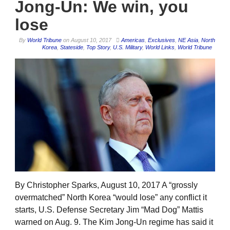
Jong-Un: We win, you
lose
By
World Tribune
on
August 10, 2017
Americas
,
Exclusives
,
NE Asia
,
North
Korea
,
Stateside
,
Top Story
,
U.S. Military
,
World Links
,
World Tribune
By Christopher Sparks, August 10, 2017 A “grossly
overmatched” North Korea “would lose” any conflict it
starts, U.S. Defense Secretary Jim “Mad Dog” Mattis
warned on Aug. 9. The Kim Jong-Un regime has said it