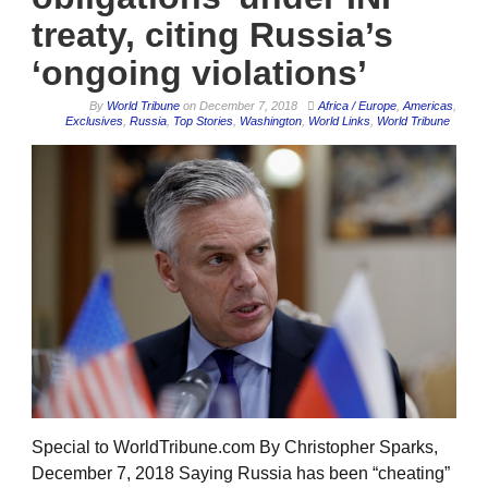
treaty, citing Russia’s
‘ongoing violations’
By
World Tribune
on
December 7, 2018
Africa / Europe
,
Americas
,
Exclusives
,
Russia
,
Top Stories
,
Washington
,
World Links
,
World Tribune
Special to WorldTribune.com By Christopher Sparks,
December 7, 2018 Saying Russia has been “cheating”