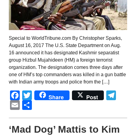
Special to WorldTribune.com By Christopher Sparks,
August 16, 2017 The U.S. State Department on Aug.
16 announced it has designated Kashmir separatist
group Hizbul Mujahideen (HM) a foreign terrorist
organization. The designation comes three days after
one of HM’s top commanders was killed in a gun battle
with Indian army troops and police from the […]
Facebook
Twitter
Tel
Share
Post
Email
Share
‘Mad Dog’ Mattis to Kim