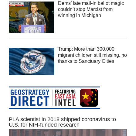
Dems’ late mail-in ballot magic
couldn’t stop Marxist from
winning in Michigan
Trump: More than 300,000
migrant children still missing, no
thanks to Sanctuary Cities
PLA scientist in 2018 shipped coronavirus to
U.S. for NIH-funded research