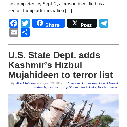
be completed by Sept. 2, a person identified as a
senior Trump administration […]
Facebook
Twitter
Tel
Share
Post
Email
Share
U.S. State Dept. adds
Kashmir’s Hizbul
Mujahideen to terror list
By
World Tribune
on
August 16, 2017
Americas
,
Exclusives
,
India
,
Mideast
,
Stateside
,
Terrorism
,
Top Stories
,
World Links
,
World Tribune