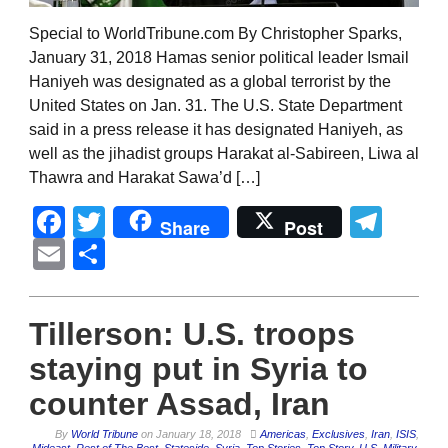
Special to WorldTribune.com By Christopher Sparks,
January 31, 2018 Hamas senior political leader Ismail
Haniyeh was designated as a global terrorist by the
United States on Jan. 31. The U.S. State Department
said in a press release it has designated Haniyeh, as
well as the jihadist groups Harakat al-Sabireen, Liwa al
Thawra and Harakat Sawa’d […]
Facebook
Twitter
Tel
Share
Post
Email
Share
Tillerson: U.S. troops
staying put in Syria to
counter Assad, Iran
By
World Tribune
on
January 18, 2018
Americas
,
Exclusives
,
Iran
,
ISIS
,