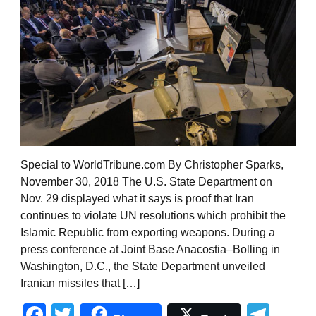
Special to WorldTribune.com By Christopher Sparks,
November 30, 2018 The U.S. State Department on
Nov. 29 displayed what it says is proof that Iran
continues to violate UN resolutions which prohibit the
Islamic Republic from exporting weapons. During a
press conference at Joint Base Anacostia–Bolling in
Washington, D.C., the State Department unveiled
Iranian missiles that […]
Facebook
Twitter
Tel