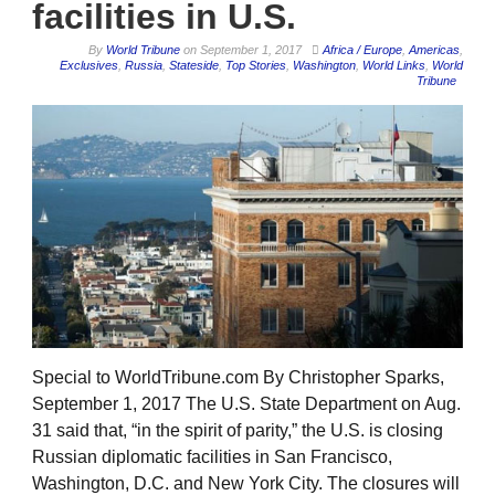
facilities in U.S.
By
World Tribune
on
September 1, 2017
Africa / Europe
,
Americas
,
Exclusives
,
Russia
,
Stateside
,
Top Stories
,
Washington
,
World Links
,
World
Tribune
Special to WorldTribune.com By Christopher Sparks,
September 1, 2017 The U.S. State Department on Aug.
31 said that, “in the spirit of parity,” the U.S. is closing
Russian diplomatic facilities in San Francisco,
Washington, D.C. and New York City. The closures will