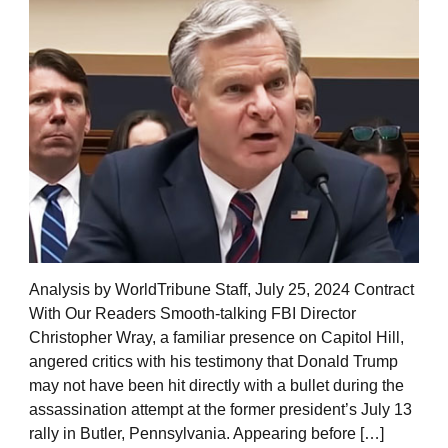
Analysis by WorldTribune Staff, July 25, 2024 Contract
With Our Readers Smooth-talking FBI Director
Christopher Wray, a familiar presence on Capitol Hill,
angered critics with his testimony that Donald Trump
may not have been hit directly with a bullet during the
assassination attempt at the former president’s July 13
rally in Butler, Pennsylvania. Appearing before […]